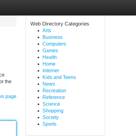
Web Directory Categories
Arts
Business
Computers
Games
Health
Home
Internet
ice
Kids and Teens
or the
News
Recreation
his page
Reference
Science
Shopping
Society
Sports