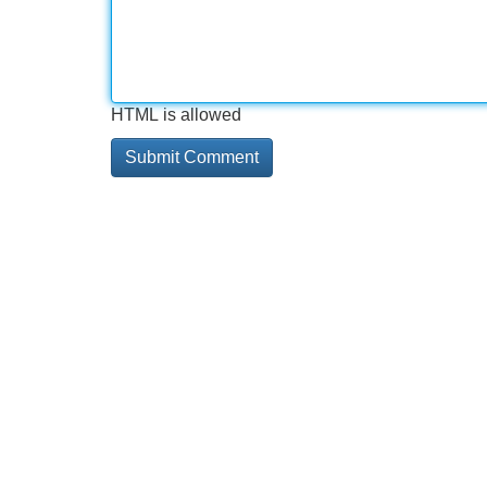
HTML is allowed