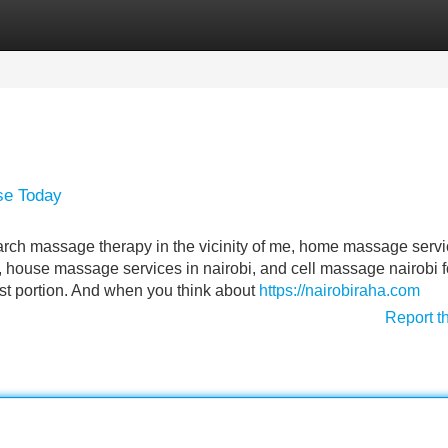
Categories
Register
Login
se Today
earch massage therapy in the vicinity of me, home massage serv
house massage services in nairobi, and cell massage nairobi f
st portion. And when you think about
https://nairobiraha.com
Report t