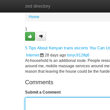
zed directory
Home
New Site Listings
Add Site
Home
1
5 Tips About Kenyan trans escorts You Can U
Internet
28 days ago
tonyc912tfq6
At-household Is an additional route. People res
around me, mobile massage services around me, 
reason that leaving the house could be the harde
Comments
Submit a Comment