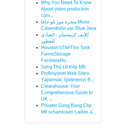
Why You Need To Know
About video production
com...
شجرة موز بلو جافا Musa
Cavendishii var. Blue Java
كلايف كريستيان - العبادي
للعطور
Houston'sTheThis Tank
FarmsStorage
FacilitiesHo...
Song Thủ Lô Kép MB
Profesyonel Web Sitesi
Yaptırmak: İşletmenizi B...
Clearahouse: Your
Comprehensive Guide to
UK ...
Privater Gang Bang Clip
Mit schamlosen Ladies a...