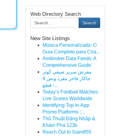
Web Directory Search
Search
New Site Listings
Música Personalizada: O
Guia Completo para Cria...
Amibroker Data Feeds: A
Comprehensive Guide
مفرش سرير صيفي كوثر
جاكار فاخر مفرد ونص 4
قطع -...
Today’s Football Matches:
Live Scores Worldwide
Identifying Top In-App
Promo Platforms :...
Thủ Thuật Đăng Nhập &
Khám Phá 123b
Reach Out to Siam855