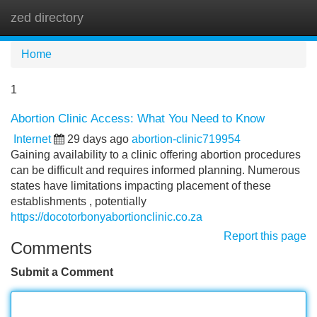
zed directory
Tog
navi
Home
1
Abortion Clinic Access: What You Need to Know
Internet
29 days ago
abortion-clinic719954
Gaining availability to a clinic offering abortion procedures
can be difficult and requires informed planning. Numerous
states have limitations impacting placement of these
establishments , potentially
https://docotorbonyabortionclinic.co.za
Report this page
Comments
Submit a Comment