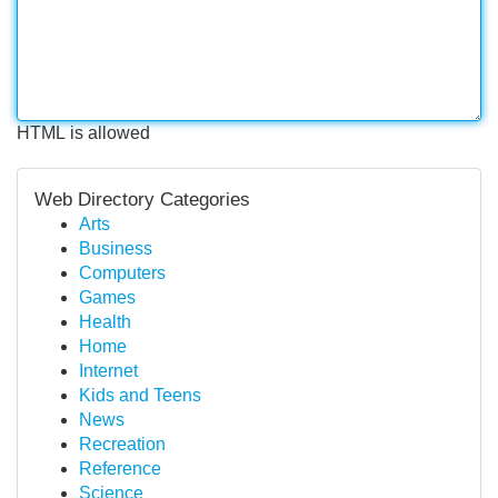
HTML is allowed
Web Directory Categories
Arts
Business
Computers
Games
Health
Home
Internet
Kids and Teens
News
Recreation
Reference
Science