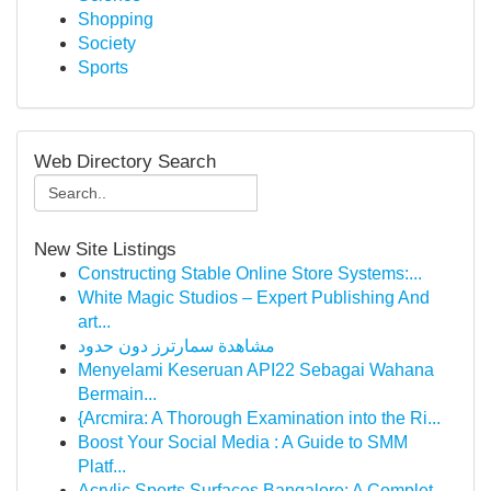
Shopping
Society
Sports
Web Directory Search
New Site Listings
Constructing Stable Online Store Systems:...
White Magic Studios – Expert Publishing And
art...
مشاهدة سمارترز دون حدود
Menyelami Keseruan API22 Sebagai Wahana
Bermain...
{Arcmira: A Thorough Examination into the Ri...
Boost Your Social Media : A Guide to SMM
Platf...
Acrylic Sports Surfaces Bangalore: A Complet...