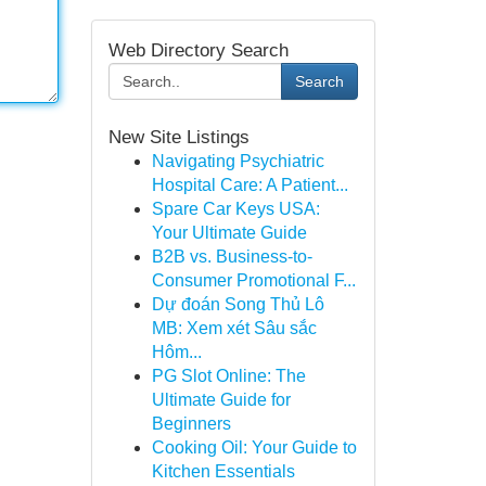
Web Directory Search
Search
New Site Listings
Navigating Psychiatric
Hospital Care: A Patient...
Spare Car Keys USA:
Your Ultimate Guide
B2B vs. Business-to-
Consumer Promotional F...
Dự đoán Song Thủ Lô
MB: Xem xét Sâu sắc
Hôm...
PG Slot Online: The
Ultimate Guide for
Beginners
Cooking Oil: Your Guide to
Kitchen Essentials