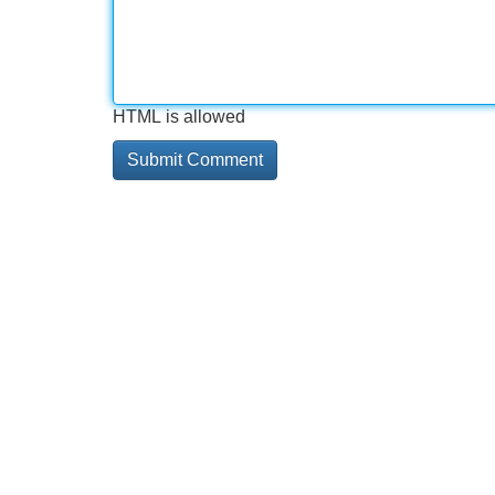
HTML is allowed