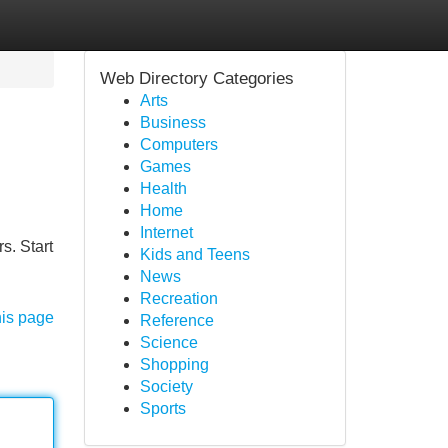
Web Directory Categories
Arts
Business
Computers
Games
Health
Home
Internet
s. Start
Kids and Teens
News
Recreation
his page
Reference
Science
Shopping
Society
Sports