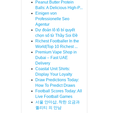
Peanut Butter Protein
Balls: A Delicious High-P...
Einigen von
Professionelle Seo
Agentur
Dự đoán lô tô bí quyết
chọn số từ Thầy Soi Đề
Richest Footballer In the
World|Top 10 Richest ...
Premium Vape Shop in
Dubai – Fast UAE
Delivery
Coastal Unit Shirts:
Display Your Loyalty
Draw Predictions Today:
How To Predict Draws
Football Scores Today: All
Live Football Games
서울 안마샵, 착한 요금과
퀄리티 의 만남