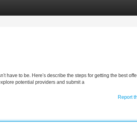
Categories
Register
Login
't have to be. Here's describe the steps for getting the best offer
 explore potential providers and submit a
Report t