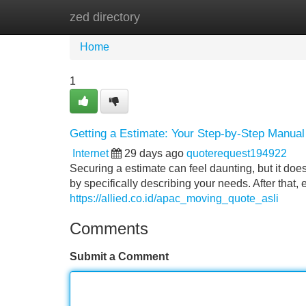
zed directory
Home
New Site Listings
Add Site
Home
1
Getting a Estimate: Your Step-by-Step Manual
Internet
29 days ago
quoterequest194922
Securing a estimate can feel daunting, but it doesn
by specifically describing your needs. After that,
https://allied.co.id/apac_moving_quote_asli
Comments
Submit a Comment