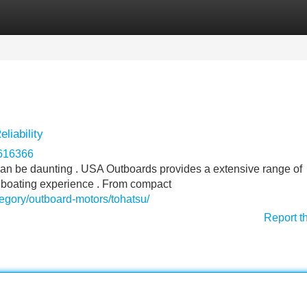
Categories
Register
Login
liability
r616366
t can be daunting . USA Outboards provides a extensive range of
 boating experience . From compact
egory/outboard-motors/tohatsu/
Report t