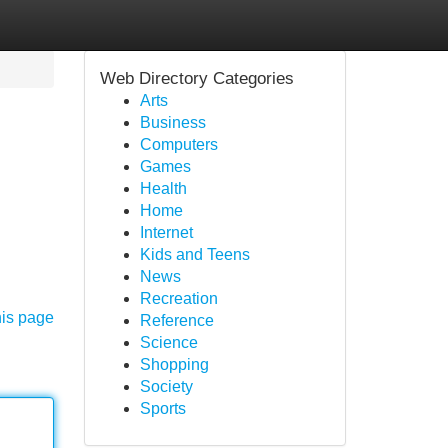
Web Directory Categories
Arts
Business
Computers
Games
Health
Home
Internet
Kids and Teens
News
Recreation
his page
Reference
Science
Shopping
Society
Sports