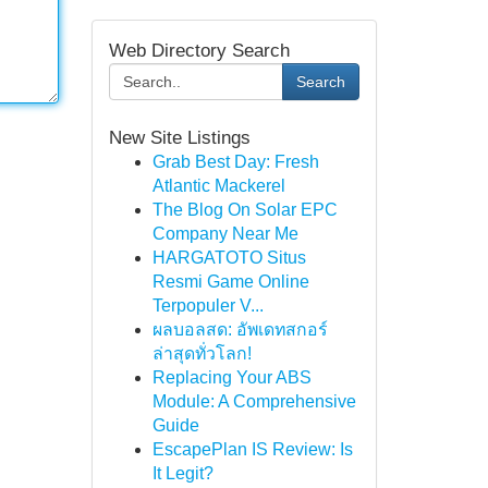
Web Directory Search
Search
New Site Listings
Grab Best Day: Fresh
Atlantic Mackerel
The Blog On Solar EPC
Company Near Me
HARGATOTO Situs
Resmi Game Online
Terpopuler V...
ผลบอลสด: อัพเดทสกอร์
ล่าสุดทั่วโลก!
Replacing Your ABS
Module: A Comprehensive
Guide
EscapePlan IS Review: Is
It Legit?