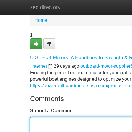
zed directory
Home
New Site Listings
Add Site
Home
1
U.S. Boat Motors: A Handbook to Strength & Re
Internet
29 days ago
outboard-motor-supplie
Finding the perfect outboard motor for your craf
powerful boat engines designed to optimize your
https://poweroutboardmotorsusa.com/product-cat
Comments
Submit a Comment