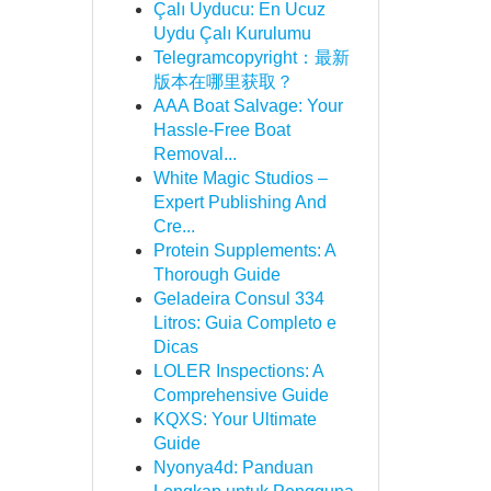
Çalı Uyducu: En Ucuz
Uydu Çalı Kurulumu
Telegramcopyright：最新
版本在哪里获取？
AAA Boat Salvage: Your
Hassle-Free Boat
Removal...
White Magic Studios –
Expert Publishing And
Cre...
Protein Supplements: A
Thorough Guide
Geladeira Consul 334
Litros: Guia Completo e
Dicas
LOLER Inspections: A
Comprehensive Guide
KQXS: Your Ultimate
Guide
Nyonya4d: Panduan