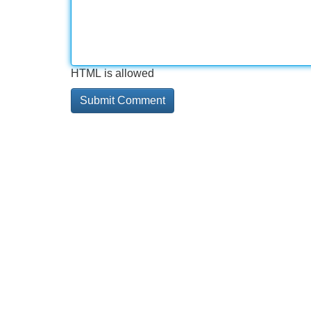
HTML is allowed