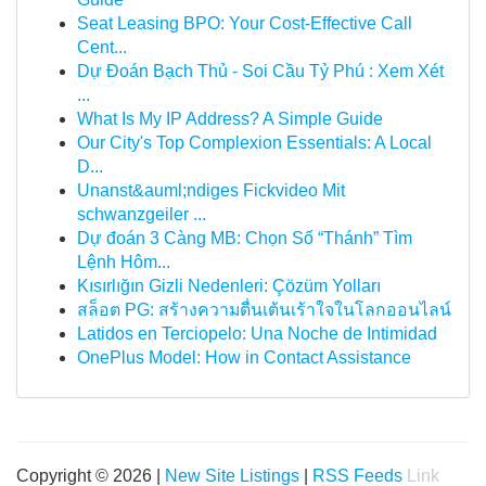
Seat Leasing BPO: Your Cost-Effective Call
Cent...
Dự Đoán Bạch Thủ - Soi Cầu Tỷ Phú : Xem Xét
...
What Is My IP Address? A Simple Guide
Our City's Top Complexion Essentials: A Local
D...
Unanst&auml;ndiges Fickvideo Mit
schwanzgeiler ...
Dự đoán 3 Càng MB: Chọn Số “Thánh” Tìm
Lệnh Hôm...
Kısırlığın Gizli Nedenleri: Çözüm Yolları
สล็อต PG: สร้างความตื่นเต้นเร้าใจในโลกออนไลน์
Latidos en Terciopelo: Una Noche de Intimidad
OnePlus Model: How in Contact Assistance
Copyright © 2026 |
New Site Listings
|
RSS Feeds
Link