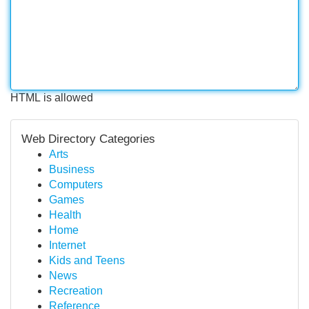
HTML is allowed
Web Directory Categories
Arts
Business
Computers
Games
Health
Home
Internet
Kids and Teens
News
Recreation
Reference