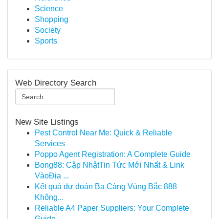
Science
Shopping
Society
Sports
Web Directory Search
New Site Listings
Pest Control Near Me: Quick & Reliable
Services
Poppo Agent Registration: A Complete Guide
Bong88: Cập NhậtTin Tức Mới Nhất & Link
VàoĐịa ...
Kết quả dự đoán Ba Càng Vùng Bắc 888
Không...
Reliable A4 Paper Suppliers: Your Complete
Guide