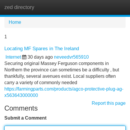
zed directory
Tog
navi
Home
1
Locating MF Spares in The Ireland
Internet
30 days ago
neveedvr565910
Securing original Massey Ferguson components in
Northern the province can sometimes be a difficulty , but
thankfully, several avenues exist. Local suppliers often
carry a variety of commonly needed
https://farmingparts.com/products/agco-protective-plug-ag-
x563643000000
Report this page
Comments
Submit a Comment