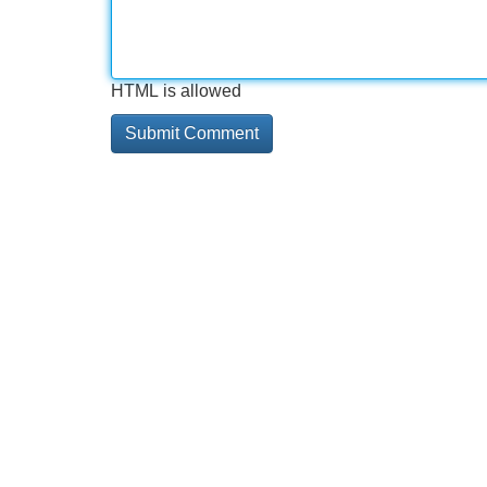
HTML is allowed