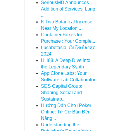
SeriousMD Announces
Addition of Services: Lung
...
K Two Botanical Incense
Near My Location...
Container Boxes for
Purchase : Your Comple...
Lucabetasia: เว็บไซต์ล่าสุด
2024
HH88: A Deep Dive into
the Legendary Synth
App Clone Labs: Your
Software Lab Collaborator
SDS Capital Group:
Shaping Social and
Sustainab...
Hướng Dẫn Chơi Poker
Online: Từ Cơ Bản Đến
Nâng...
Understanding the