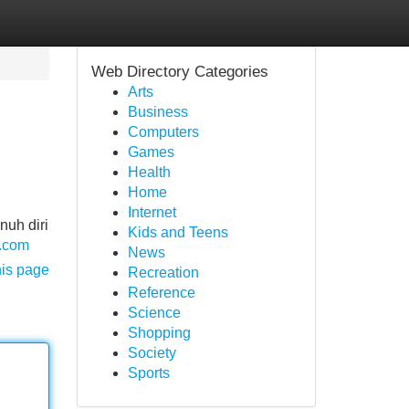
Web Directory Categories
Arts
Business
Computers
Games
Health
Home
Internet
nuh diri
Kids and Teens
c.com
News
his page
Recreation
Reference
Science
Shopping
Society
Sports