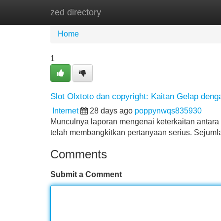
zed directory
Home
New Site Listings
Add Site
Home
1
Slot Olxtoto dan copyright: Kaitan Gelap deng
Internet
28 days ago
poppynwqs835930
Munculnya laporan mengenai keterkaitan antara a
telah membangkitkan pertanyaan serius. Sejum
Comments
Submit a Comment