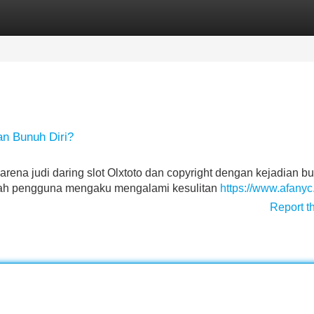
Categories
Register
Login
an Bunuh Diri?
rena judi daring slot Olxtoto dan copyright dengan kejadian bu
lah pengguna mengaku mengalami kesulitan
https://www.afany
Report t