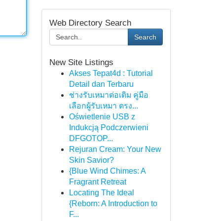
Web Directory Search
Search
New Site Listings
Akses Tepat4d : Tutorial
Detail dan Terbaru
ช่างรับเหมาต่อเติม คู่มือ
เลือกผู้รับเหมา ตรง...
Oświetlenie USB z
Indukcją Podczerwieni
DFGOTOP...
Rejuran Cream: Your New
Skin Savior?
{Blue Wind Chimes: A
Fragrant Retreat
Locating The Ideal
{Reborn: A Introduction to
F...