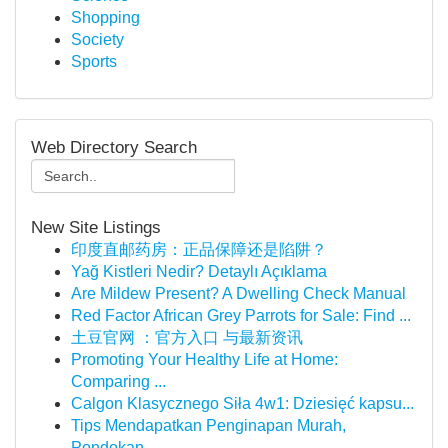
Shopping
Society
Sports
Web Directory Search
New Site Listings
印度直邮药房：正品保障还是陷阱？
Yağ Kistleri Nedir? Detaylı Açıklama
Are Mildew Present? A Dwelling Check Manual
Red Factor African Grey Parrots for Sale: Find ...
土豆官网 ：官方入口 与最新资讯
Promoting Your Healthy Life at Home:
Comparing ...
Calgon Klasycznego Siła 4w1: Dziesięć kapsu...
Tips Mendapatkan Penginapan Murah,
Pondokan...