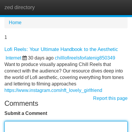
zed directory
Tog
navi
Home
1
Lofi Reels: Your Ultimate Handbook to the Aesthetic
Internet
30 days ago
chilllofireelsforlatenig850349
Want to produce visually appealing Chill Reels that
connect with the audience? Our resource dives deep into
the world of Lofi aesthetic, covering everything from tones
and lettering to filming approaches
https://www.instagram.com/nft_lovely_girlfriend
Report this page
Comments
Submit a Comment