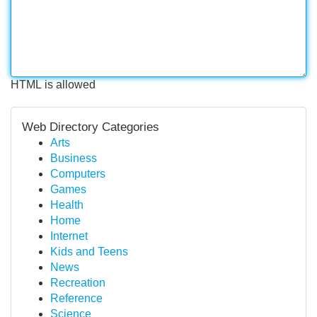
HTML is allowed
Web Directory Categories
Arts
Business
Computers
Games
Health
Home
Internet
Kids and Teens
News
Recreation
Reference
Science