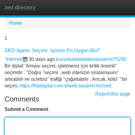
zed directory
Tog
navi
Home
1
SEO Ajansı Seçimi: İşinize En Uygun Mu?
Internet
30 days ago
kurumsalwebsitesitasarm475290
Bir dijital" firması seçimi, işletmeniz için kritik önemli"
seçimdir . "Doğru "seçimi , web sitenizin sıralamasını"
artırabilir ve ücretsiz" trafiği "çoğaltabilir . Ancak, kötü" "bir
seçim,
https://fnpdigital.com.tr/web-tasarim-hizmeti
Report this page
Comments
Submit a Comment