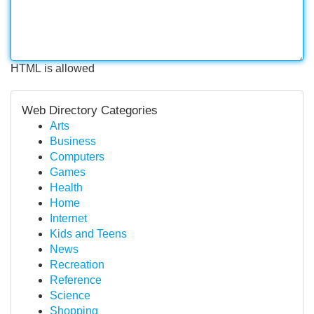
HTML is allowed
Web Directory Categories
Arts
Business
Computers
Games
Health
Home
Internet
Kids and Teens
News
Recreation
Reference
Science
Shopping