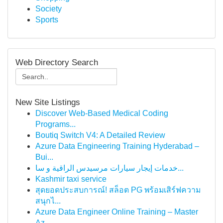
Society
Sports
Web Directory Search
New Site Listings
Discover Web-Based Medical Coding
Programs...
Boutiq Switch V4: A Detailed Review
Azure Data Engineering Training Hyderabad –
Bui...
خدمات إيجار سيارات مرسيدس الراقية و سا...
Kashmir taxi service
สุดยอดประสบการณ์! สล็อต PG พร้อมเสิร์ฟความ
สนุกไ...
Azure Data Engineer Online Training – Master
Az...