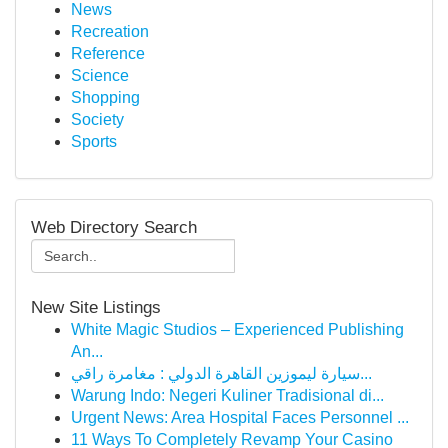
News
Recreation
Reference
Science
Shopping
Society
Sports
Web Directory Search
New Site Listings
White Magic Studios – Experienced Publishing
An...
سيارة ليموزين القاهرة الدولي : مغامرة راقي...
Warung Indo: Negeri Kuliner Tradisional di...
Urgent News: Area Hospital Faces Personnel ...
11 Ways To Completely Revamp Your Casino