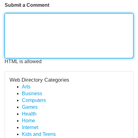
Submit a Comment
HTML is allowed
Web Directory Categories
Arts
Business
Computers
Games
Health
Home
Internet
Kids and Teens