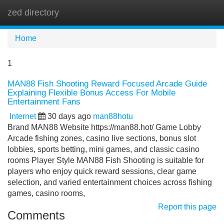
zed directory
Tog
navi
Home
1
MAN88 Fish Shooting Reward Focused Arcade Guide
Explaining Flexible Bonus Access For Mobile
Entertainment Fans
Internet
30 days ago
man88hotu
Brand MAN88 Website https://man88.hot/ Game Lobby
Arcade fishing zones, casino live sections, bonus slot
lobbies, sports betting, mini games, and classic casino
rooms Player Style MAN88 Fish Shooting is suitable for
players who enjoy quick reward sessions, clear game
selection, and varied entertainment choices across fishing
games, casino rooms,
Report this page
Comments