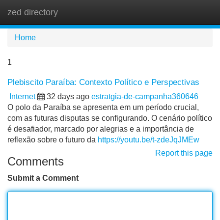
zed directory
Tog
navi
Home
1
Plebiscito Paraíba: Contexto Político e Perspectivas
Internet
32 days ago
estratgia-de-campanha360646
O polo da Paraíba se apresenta em um período crucial,
com as futuras disputas se configurando. O cenário político
é desafiador, marcado por alegrias e a importância de
reflexão sobre o futuro da
https://youtu.be/t-zdeJqJMEw
Report this page
Comments
Submit a Comment