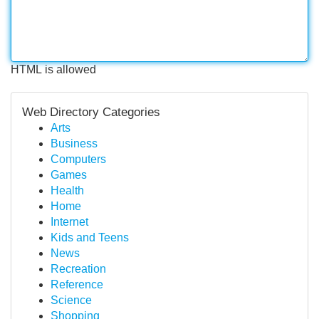
HTML is allowed
Web Directory Categories
Arts
Business
Computers
Games
Health
Home
Internet
Kids and Teens
News
Recreation
Reference
Science
Shopping