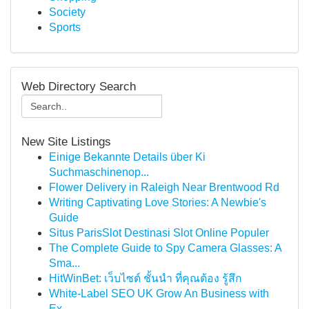
Society
Sports
Web Directory Search
New Site Listings
Einige Bekannte Details über Ki
Suchmaschinenop...
Flower Delivery in Raleigh Near Brentwood Rd
Writing Captivating Love Stories: A Newbie's
Guide
Situs ParisSlot Destinasi Slot Online Populer
The Complete Guide to Spy Camera Glasses: A
Sma...
HitWinBet: เว็บไซต์ ชั้นนำ ที่คุณต้อง รู้สึก
White-Label SEO UK Grow An Business with
Ex...