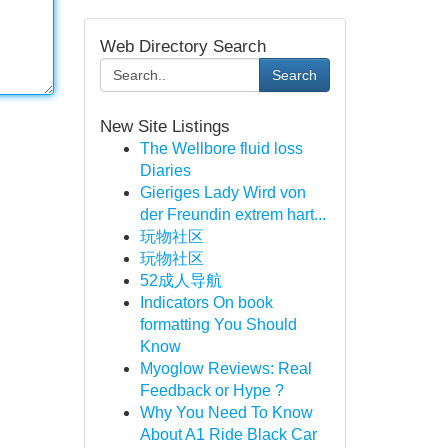
Web Directory Search
Search
New Site Listings
The Wellbore fluid loss
Diaries
Gieriges Lady Wird von
der Freundin extrem hart...
玩物社区
玩物社区
52成人导航
Indicators On book
formatting You Should
Know
Myoglow Reviews: Real
Feedback or Hype ?
Why You Need To Know
About A1 Ride Black Car