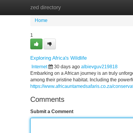
zed directory
Home
New Site Listings
Add Site
Home
1
Exploring Africa's Wildlife
Internet
30 days ago
albievguv219818
Embarking on a African journey is an truly unforg
among their pristine habitat. Including the powerfu
https://www.africauntamedsafaris.co.za/conserva
Comments
Submit a Comment