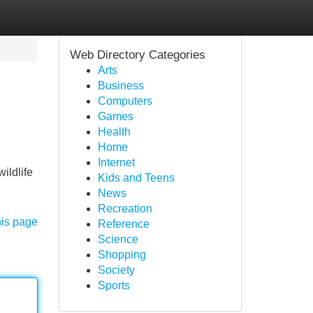
Web Directory Categories
Arts
Business
Computers
Games
Health
Home
Internet
ildlife
Kids and Teens
News
Recreation
his page
Reference
Science
Shopping
Society
Sports