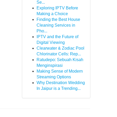
Se...
Exploring IPTV Before
Making a Choice
Finding the Best House
Cleaning Services in
Pho...
IPTV and the Future of
Digital Viewing
Clearwater & Zodiac Pool
Chlorinator Cells: Rep...
Ratudepo: Sebuah Kisah
Menginspirasi
Making Sense of Modern
Streaming Options
Why Destination Wedding
In Jaipur is a Trending...