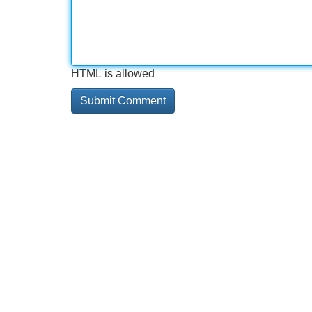
HTML is allowed