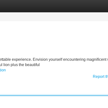
Categories
Register
Login
ettable experience. Envision yourself encountering magnificent w
l lion plus the beautiful
tion
Report t