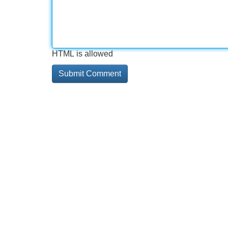
HTML is allowed