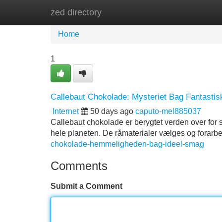
zed directory
Home
New Site Listings
Add Site
Home
1
Callebaut Chokolade: Mysteriet Bag Fantasti
Internet
50 days ago
caputo-mel885037
Callebaut chokolade er berygtet verden over for si
hele planeten. De råmaterialer vælges og forarb
chokolade-hemmeligheden-bag-ideel-smag
Comments
Submit a Comment