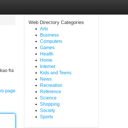
Web Directory Categories
Arts
Business
Computers
Games
Health
Home
Internet
kao fra
Kids and Teens
News
Recreation
his page
Reference
Science
Shopping
Society
Sports