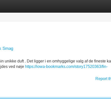
Categories
Register
Login
sk Smag
n unikke duft . Det ligger i en omhyggelige valg af de fineste ka
ejdes ved nøje
https://iowa-bookmarks.com/story17520363/fin-
Report t