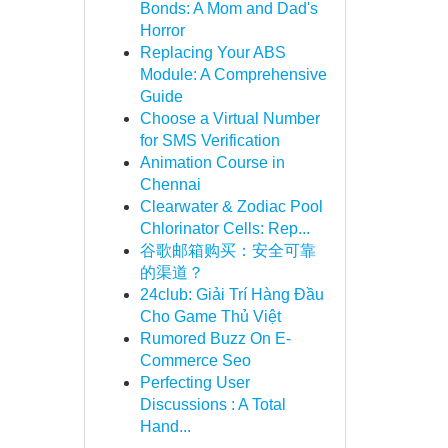
Bonds: A Mom and Dad's
Horror
Replacing Your ABS
Module: A Comprehensive
Guide
Choose a Virtual Number
for SMS Verification
Animation Course in
Chennai
Clearwater & Zodiac Pool
Chlorinator Cells: Rep...
谷歌邮箱购买：安全可靠
的渠道？
24club: Giải Trí Hàng Đầu
Cho Game Thủ Việt
Rumored Buzz On E-
Commerce Seo
Perfecting User
Discussions : A Total
Hand...