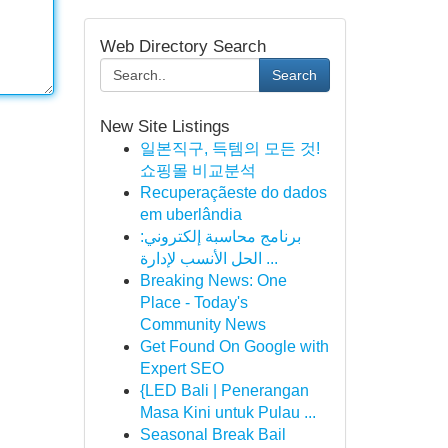
Web Directory Search
Search
New Site Listings
일본직구, 득템의 모든 것!
쇼핑몰 비교분석
Recuperaçãeste do dados
em uberlândia
برنامج محاسبة إلكتروني:
الحل الأنسب لإدارة ...
Breaking News: One
Place - Today's
Community News
Get Found On Google with
Expert SEO
{LED Bali | Penerangan
Masa Kini untuk Pulau ...
Seasonal Break Bail