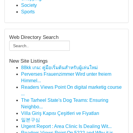
Society
Sports
Web Directory Search
New Site Listings
88kk เกม: คู่มือเริ่มต้นสำหรับผู้เล่นใหม่
Perverses Frauenzimmer Wird unter freiem
Himmel...
Readers Views Point On digital marketig course
...
The Tarheel State's Dog Teams: Ensuring
Neighbo...
Villa Giriş Kapısı Çeşitleri ve Fiyatları
일본구심
Urgent Report : Area Clinic Is Dealing Wit...
Readers Views Point On 5222 and Why it is