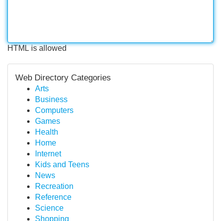
HTML is allowed
Web Directory Categories
Arts
Business
Computers
Games
Health
Home
Internet
Kids and Teens
News
Recreation
Reference
Science
Shopping