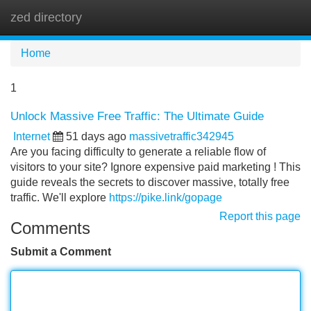
zed directory
Tog
navi
Home
1
Unlock Massive Free Traffic: The Ultimate Guide
Internet
51 days ago
massivetraffic342945
Are you facing difficulty to generate a reliable flow of
visitors to your site? Ignore expensive paid marketing ! This
guide reveals the secrets to discover massive, totally free
traffic. We'll explore
https://pike.link/gopage
Report this page
Comments
Submit a Comment