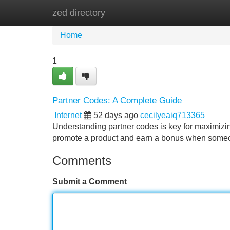
zed directory
Home
New Site Listings
Add Site
Home
1
Partner Codes: A Complete Guide
Internet
52 days ago
cecilyeaiq713365
Understanding partner codes is key for maximizin
promote a product and earn a bonus when someo
Comments
Submit a Comment