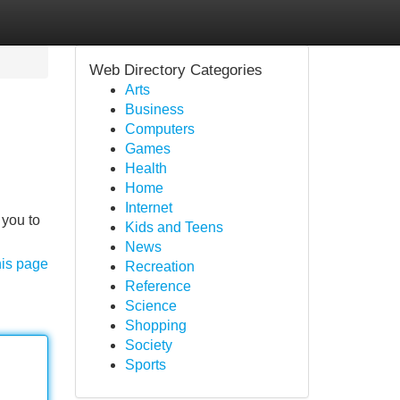
Web Directory Categories
Arts
Business
Computers
Games
Health
Home
Internet
 you to
Kids and Teens
News
his page
Recreation
Reference
Science
Shopping
Society
Sports