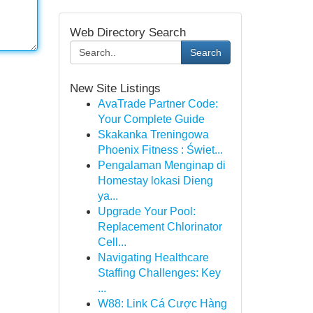
Web Directory Search
Search
New Site Listings
AvaTrade Partner Code:
Your Complete Guide
Skakanka Treningowa
Phoenix Fitness : Świet...
Pengalaman Menginap di
Homestay lokasi Dieng
ya...
Upgrade Your Pool:
Replacement Chlorinator
Cell...
Navigating Healthcare
Staffing Challenges: Key
...
W88: Link Cá Cược Hàng