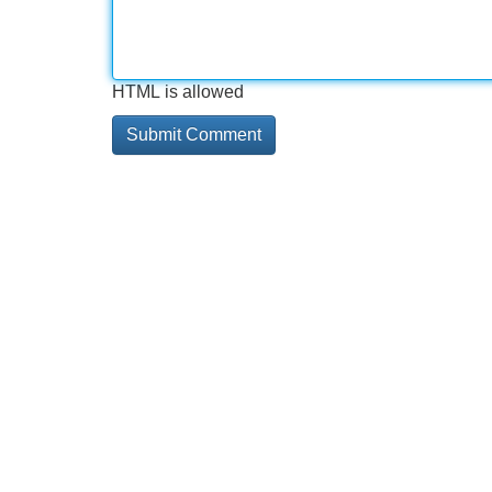
HTML is allowed