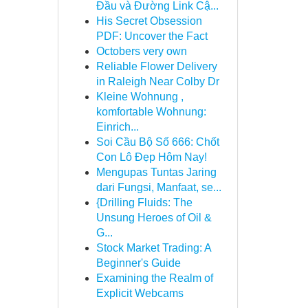
Đầu và Đường Link Cậ...
His Secret Obsession
PDF: Uncover the Fact
Octobers very own
Reliable Flower Delivery
in Raleigh Near Colby Dr
Kleine Wohnung ,
komfortable Wohnung:
Einrich...
Soi Cầu Bộ Số 666: Chốt
Con Lô Đẹp Hôm Nay!
Mengupas Tuntas Jaring
dari Fungsi, Manfaat, se...
{Drilling Fluids: The
Unsung Heroes of Oil &
G...
Stock Market Trading: A
Beginner's Guide
Examining the Realm of
Explicit Webcams