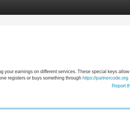
Categories
Register
Login
g your earnings on different services. These special keys allow
ne registers or buys something through
https://partnercode.org
Report t