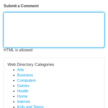
Submit a Comment
HTML is allowed
Web Directory Categories
Arts
Business
Computers
Games
Health
Home
Internet
Kids and Teens