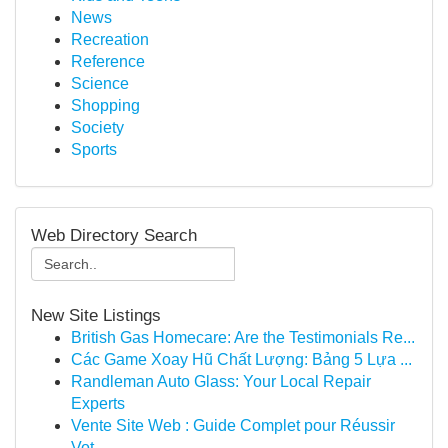
News
Recreation
Reference
Science
Shopping
Society
Sports
Web Directory Search
New Site Listings
British Gas Homecare: Are the Testimonials Re...
Các Game Xoay Hũ Chất Lượng: Bảng 5 Lựa ...
Randleman Auto Glass: Your Local Repair
Experts
Vente Site Web : Guide Complet pour Réussir
Vot...