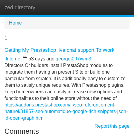
zed directory
Tog
navi
Home
1
Getting My Prestashop live chat support To Work
Internet
53 days ago
georgej097iwm3
Directors Or builders install PrestaShop modules to
integrate them having an present Site or build one
particular from scratch. It is additionally easy to customize
them to satisfy unique requires. With Prestashop plugins,
keep homeowners can easily increase new options and
functionalities to their online store without the need of
https://addons.prestashop.com/fr/seo-referencement-
naturel/31857-seo-automatique-google-rich-snippets-json-
ld-open-graph.html
Report this page
Comments