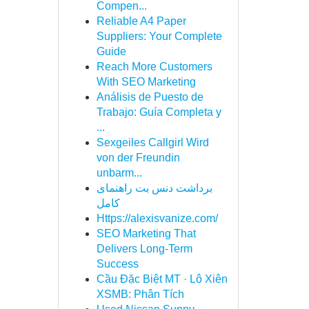
Compen...
Reliable A4 Paper
Suppliers: Your Complete
Guide
Reach More Customers
With SEO Marketing
Análisis de Puesto de
Trabajo: Guía Completa y
...
Sexgeiles Callgirl Wird
von der Freundin
unbarm...
برداشت دنس بت راهنمای
کامل
Https://alexisvanize.com/
SEO Marketing That
Delivers Long-Term
Success
Cầu Đặc Biệt MT · Lô Xiên
XSMB: Phân Tích