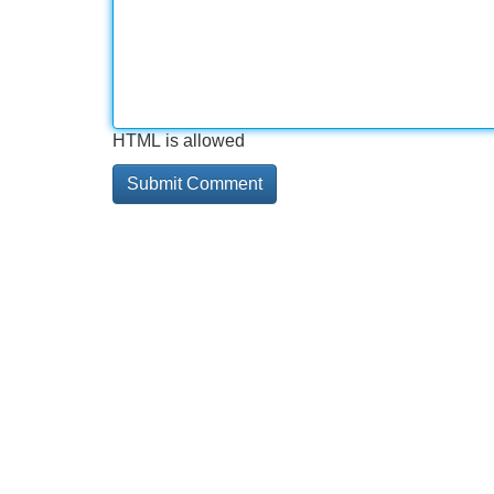
HTML is allowed