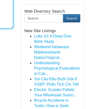
Web Directory Search
Search
New Site Listings
Luke 10: A Deep Dive
Bible Study
Weekend Getaways:
MaldivesIsland
NationTropical...
Understanding
Psychological Evaluations
in Cali...
Soi Cầu Đầu Đuôi Giải 8
XSMT: Phân Tích Chi Tiết
Electric Scooter Pallets:
Your Wholesale Sourci...
Bicycle Accidents in
Tustin: How to Seek