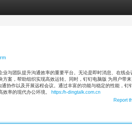
Categories
Register
Login
orm
多企业与团队提升沟通效率的重要平台。无论是即时消息、在线会
决方案，帮助组织实现高效运转。同时，钉钉电脑版 为用户带来
通协作以及开展远程会议。通过丰富的功能与稳定的性能，钉钉 
、高效率的现代办公环境。
https:/h-dingtalk.com.cn
Report t