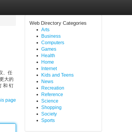
Web Directory Categories
Arts
Business
Computers
Games
Health
Home
Internet
议、任
Kids and Teens
更大的
News
和 钉
Recreation
Reference
his page
Science
Shopping
Society
Sports