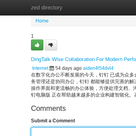
zed directory
Home
New Site Listings
Add Site
Home
1
DingTalk Wise Collaboration For Modern Perf
Internet
54 days ago
aiden4l54dvl4
在数字化办公不断发展的今天，钉钉 已成为众
务管理还是协同办公，钉钉 都能够提供完善的解
操作界面和更流畅的办公体验，方便处理文档、沟
钉电脑版 正在帮助越来越多的企业构建智能化
Comments
Submit a Comment