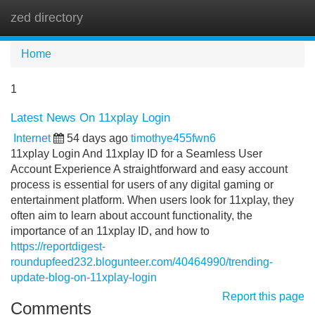
zed directory
Tog
navi
Home
1
Latest News On 11xplay Login
Internet
54 days ago
timothye455fwn6
11xplay Login And 11xplay ID for a Seamless User
Account Experience A straightforward and easy account
process is essential for users of any digital gaming or
entertainment platform. When users look for 11xplay, they
often aim to learn about account functionality, the
importance of an 11xplay ID, and how to
https://reportdigest-
roundupfeed232.blogunteer.com/40464990/trending-
update-blog-on-11xplay-login
Report this page
Comments