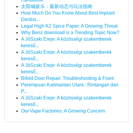
太阳城娱乐：最新动态与玩法指南
How Much Do You Know About Best Implant
Dentist...
Legal High K2 Spice Paper: A Growing Threat
Why Benz download is a Trending Topic Now?
A JóSzaki Ereje: A közösségi szakemberek
kereső...
A JóSzaki Ereje: A közösségi szakemberek
kereső...
A JóSzaki Ereje: A közösségi szakemberek
kereső...
Bifold Door Repair: Troubleshooting & Fixes
Perempuan Kalimantan Utara : Rintangan dan
P...
A JóSzaki Ereje: A közösségi szakemberek
kereső...
Our Vape Factories: A Growing Concern