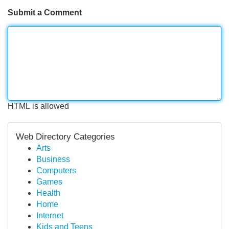
Submit a Comment
HTML is allowed
Web Directory Categories
Arts
Business
Computers
Games
Health
Home
Internet
Kids and Teens