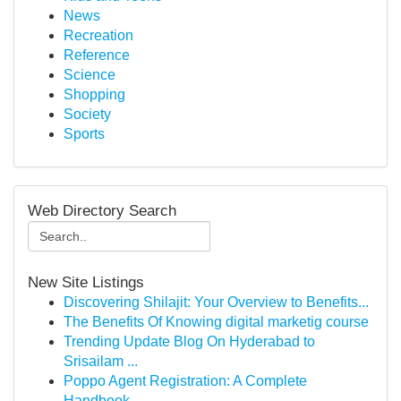
News
Recreation
Reference
Science
Shopping
Society
Sports
Web Directory Search
New Site Listings
Discovering Shilajit: Your Overview to Benefits...
The Benefits Of Knowing digital marketig course
Trending Update Blog On Hyderabad to
Srisailam ...
Poppo Agent Registration: A Complete
Handbook