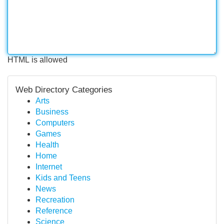
HTML is allowed
Web Directory Categories
Arts
Business
Computers
Games
Health
Home
Internet
Kids and Teens
News
Recreation
Reference
Science