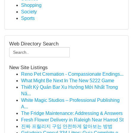
Shopping
Society
Sports
Web Directory Search
New Site Listings
Reno Pet Cremation - Compassionate Endings...
What Might Be Next In The New 5222 Game
Thiết Ký Quán Bar Xu Hướng Mới Nhất Trong
Nă...
White Magic Studios – Professional Publishing
A...
The Fridge Maintenance: Addressing & Answers
Fresh Flower Delivery in Raleigh Near Harrod St
진짜 프릴리지 구입 안전하게 알아보는 방법
Geladeira Consul 334 Litros: Guia Completo e