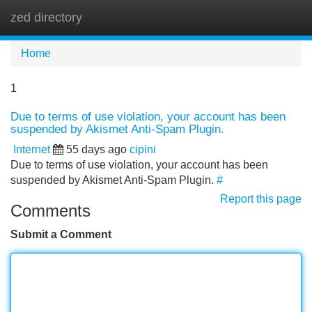
zed directory
Tog
navi
Home
1
Due to terms of use violation, your account has been
suspended by Akismet Anti-Spam Plugin.
Internet
55 days ago
cipini
Due to terms of use violation, your account has been
suspended by Akismet Anti-Spam Plugin.
#
Report this page
Comments
Submit a Comment