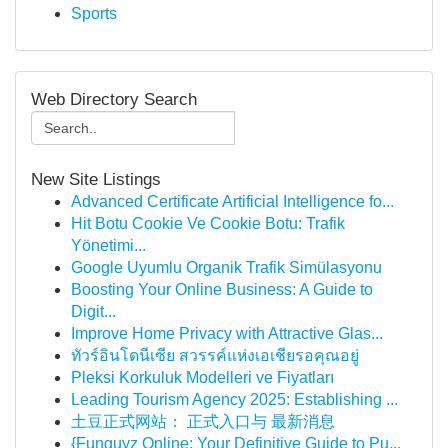
Sports
Web Directory Search
New Site Listings
Advanced Certificate Artificial Intelligence fo...
Hit Botu Cookie Ve Cookie Botu: Trafik
Yönetimi...
Google Uyumlu Organik Trafik Simülasyonu
Boosting Your Online Business: A Guide to
Digit...
Improve Home Privacy with Attractive Glas...
ทัวร์อินโดนีเซีย สวรรค์แห่งเอเชียรอคุณอยู่
Pleksi Korkuluk Modelleri ve Fiyatları
Leading Tourism Agency 2025: Establishing ...
土豆正式网站： 正式入口与 最新消息
{Funguyz Online: Your Definitive Guide to Pu...