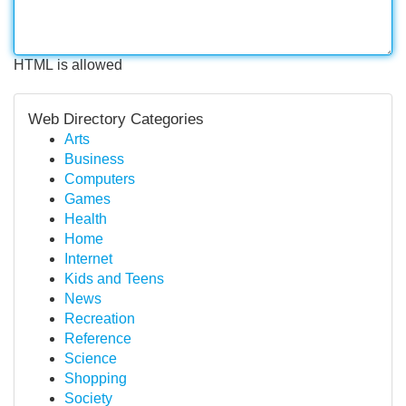
HTML is allowed
Web Directory Categories
Arts
Business
Computers
Games
Health
Home
Internet
Kids and Teens
News
Recreation
Reference
Science
Shopping
Society