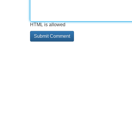
HTML is allowed