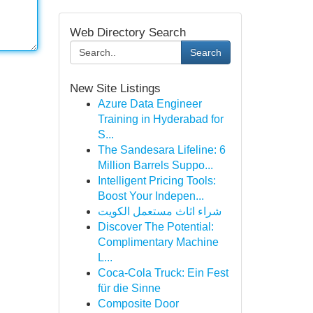
Web Directory Search
Search
New Site Listings
Azure Data Engineer
Training in Hyderabad for
S...
The Sandesara Lifeline: 6
Million Barrels Suppo...
Intelligent Pricing Tools:
Boost Your Indepen...
شراء اثاث مستعمل الكويت
Discover The Potential:
Complimentary Machine
L...
Coca-Cola Truck: Ein Fest
für die Sinne
Composite Door