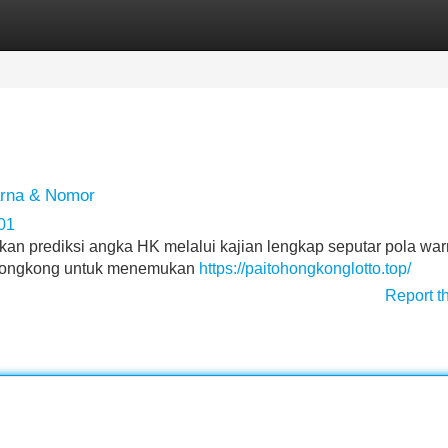
Categories
Register
Login
rna & Nomor
01
ikan prediksi angka HK melalui kajian lengkap seputar pola wa
 Hongkong untuk menemukan
https://paitohongkonglotto.top/
Report t