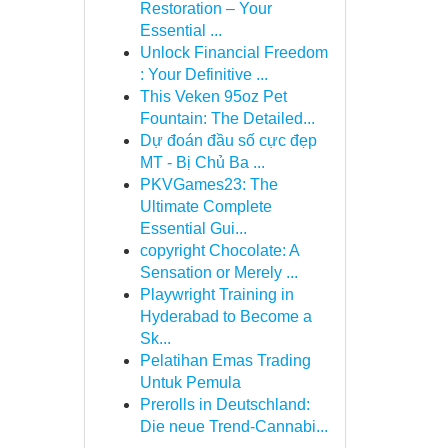
Restoration – Your
Essential ...
Unlock Financial Freedom
: Your Definitive ...
This Veken 95oz Pet
Fountain: The Detailed...
Dự đoán đầu số cực đẹp
MT - Bị Chủ Ba ...
PKVGames23: The
Ultimate Complete
Essential Gui...
copyright Chocolate: A
Sensation or Merely ...
Playwright Training in
Hyderabad to Become a
Sk...
Pelatihan Emas Trading
Untuk Pemula
Prerolls in Deutschland:
Die neue Trend-Cannabi...