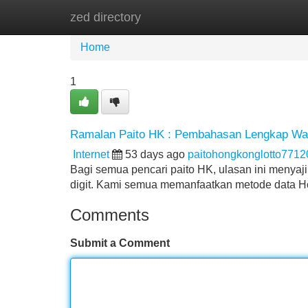
zed directory
Home
New Site Listings
Add Site
Home
1
Ramalan Paito HK : Pembahasan Lengkap Wa
Internet
53 days ago
paitohongkonglotto7712
Bagi semua pencari paito HK, ulasan ini menyaj
digit. Kami semua memanfaatkan metode data
Comments
Submit a Comment