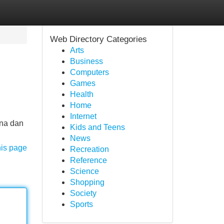
Web Directory Categories
Arts
Business
Computers
Games
Health
Home
Internet
rna dan
Kids and Teens
News
his page
Recreation
Reference
Science
Shopping
Society
Sports