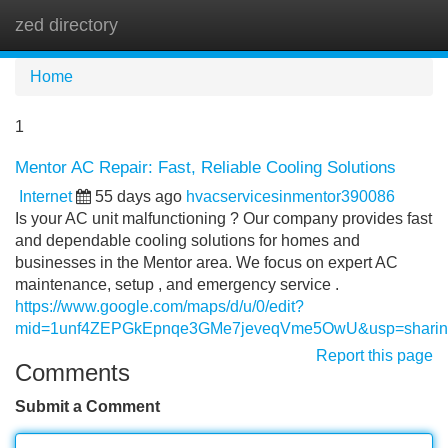
zed directory
Tog
navi
Home
1
Mentor AC Repair: Fast, Reliable Cooling Solutions
Internet
55 days ago
hvacservicesinmentor390086
Is your AC unit malfunctioning ? Our company provides fast
and dependable cooling solutions for homes and
businesses in the Mentor area. We focus on expert AC
maintenance, setup , and emergency service .
https://www.google.com/maps/d/u/0/edit?
mid=1unf4ZEPGkEpnqe3GMe7jeveqVme5OwU&usp=sharin
Report this page
Comments
Submit a Comment