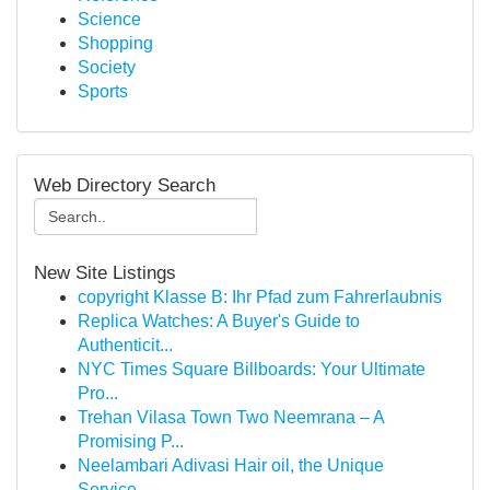
Science
Shopping
Society
Sports
Web Directory Search
New Site Listings
copyright Klasse B: Ihr Pfad zum Fahrerlaubnis
Replica Watches: A Buyer's Guide to
Authenticit...
NYC Times Square Billboards: Your Ultimate
Pro...
Trehan Vilasa Town Two Neemrana – A
Promising P...
Neelambari Adivasi Hair oil, the Unique
Service...