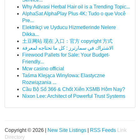
Why Adivasi Herbal Hair oil is a Trending Topic...
AlphaSat AlphaPlay Plus 4K: Tudo o que Você
Pre...
Elektrikçi ve Uyducu Hizmetlerinde Nelere
Dikka...
土豆网站 现在 入口：官方 copyright 方式
الاشتراك في سمارترز : كل ما تحتاجه لمعرفة
Firewood Pallets for Sale: Your Budget-
Friendly...
Mcw casino official
Taśma Klejąca Winylowa: Elastyczne
Rozwiązania ...
Cầu Bộ Số 366 & Chốt Xiên XSMB Hôm Nay?
Nixon Lee: Architect of Powerful Trust Systems
Copyright © 2026 |
New Site Listings
|
RSS Feeds
Link
Directory