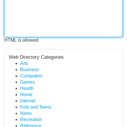
HTML is allowed
Web Directory Categories
Arts
Business
Computers
Games
Health
Home
Internet
Kids and Teens
News
Recreation
Reference