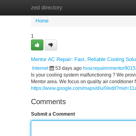
zed directory
Home
New Site Listings
Add Site
Home
1
Mentor AC Repair: Fast, Reliable Cooling Solu
Internet
53 days ago
hvacrepairinmentor901
Is your cooling system malfunctioning ? We prov
Mentor area. We focus on quality air conditioner 
https://www.google.com/maps/d/u/0/edit?mid=
Comments
Submit a Comment