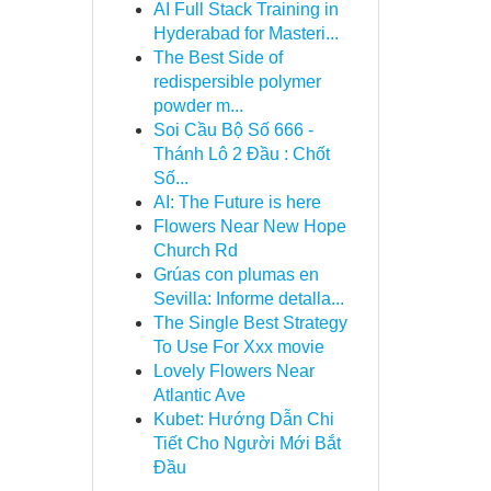
AI Full Stack Training in
Hyderabad for Masteri...
The Best Side of
redispersible polymer
powder m...
Soi Cầu Bộ Số 666 -
Thánh Lô 2 Đầu : Chốt
Số...
AI: The Future is here
Flowers Near New Hope
Church Rd
Grúas con plumas en
Sevilla: Informe detalla...
The Single Best Strategy
To Use For Xxx movie
Lovely Flowers Near
Atlantic Ave
Kubet: Hướng Dẫn Chi
Tiết Cho Người Mới Bắt
Đầu