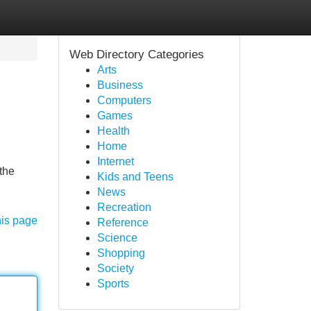
Web Directory Categories
Arts
Business
Computers
Games
Health
Home
Internet
the
Kids and Teens
News
Recreation
his page
Reference
Science
Shopping
Society
Sports