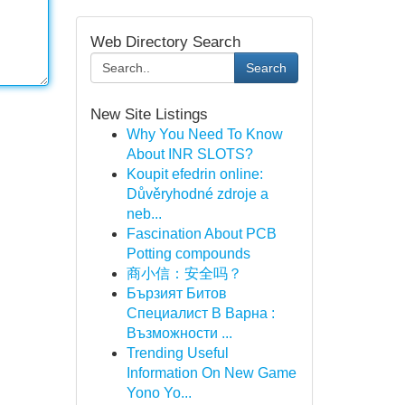
Web Directory Search
Search
New Site Listings
Why You Need To Know
About INR SLOTS?
Koupit efedrin online:
Důvěryhodné zdroje a
neb...
Fascination About PCB
Potting compounds
商小信：安全吗？
Бързият Битов
Специалист В Варна :
Възможности ...
Trending Useful
Information On New Game
Yono Yo...