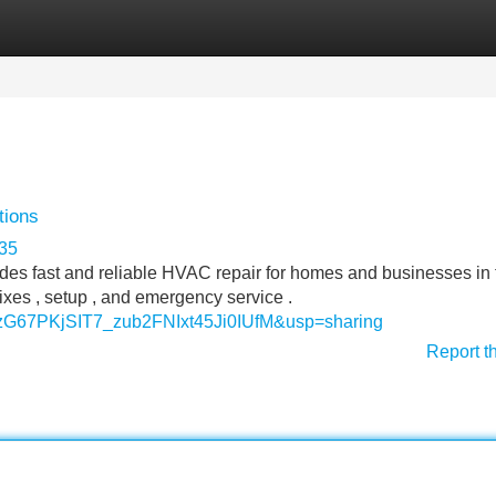
Categories
Register
Login
tions
535
ides fast and reliable HVAC repair for homes and businesses in 
fixes , setup , and emergency service .
11zG67PKjSIT7_zub2FNIxt45Ji0IUfM&usp=sharing
Report t