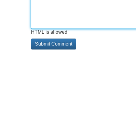
HTML is allowed