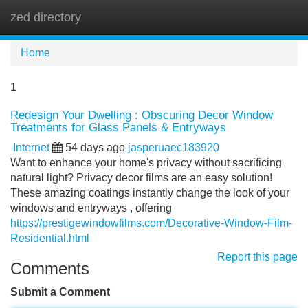
zed directory
Tog
navi
Home
1
Redesign Your Dwelling : Obscuring Decor Window
Treatments for Glass Panels & Entryways
Internet
54 days ago
jasperuaec183920
Want to enhance your home's privacy without sacrificing
natural light? Privacy decor films are an easy solution!
These amazing coatings instantly change the look of your
windows and entryways , offering
https://prestigewindowfilms.com/Decorative-Window-Film-
Residential.html
Report this page
Comments
Submit a Comment