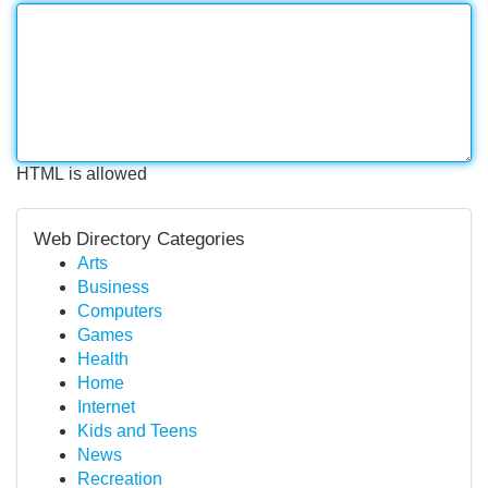
HTML is allowed
Web Directory Categories
Arts
Business
Computers
Games
Health
Home
Internet
Kids and Teens
News
Recreation