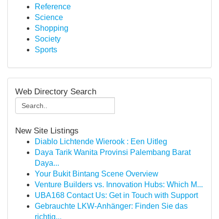
Reference
Science
Shopping
Society
Sports
Web Directory Search
New Site Listings
Diablo Lichtende Wierook : Een Uitleg
Daya Tarik Wanita Provinsi Palembang Barat
Daya...
Your Bukit Bintang Scene Overview
Venture Builders vs. Innovation Hubs: Which M...
UBA168 Contact Us: Get in Touch with Support
Gebrauchte LKW-Anhänger: Finden Sie das
richtig...