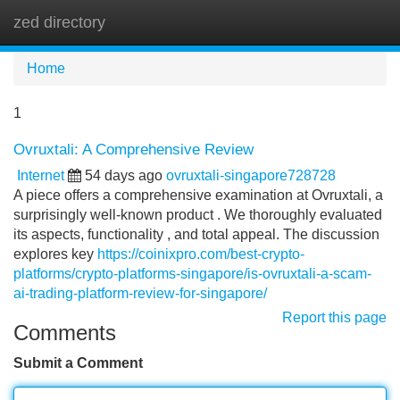
zed directory
Tog
navi
Home
1
Ovruxtali: A Comprehensive Review
Internet
54 days ago
ovruxtali-singapore728728
A piece offers a comprehensive examination at Ovruxtali, a
surprisingly well-known product . We thoroughly evaluated
its aspects, functionality , and total appeal. The discussion
explores key
https://coinixpro.com/best-crypto-
platforms/crypto-platforms-singapore/is-ovruxtali-a-scam-
ai-trading-platform-review-for-singapore/
Report this page
Comments
Submit a Comment