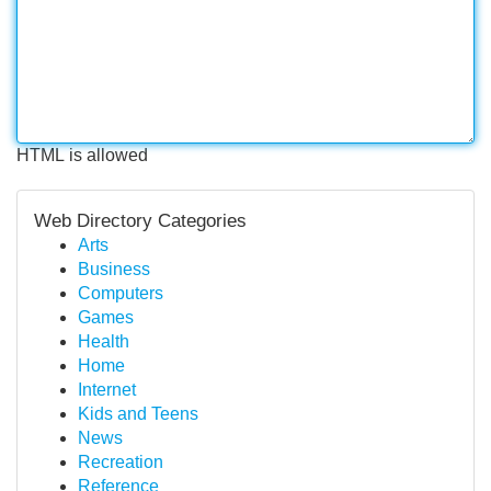
HTML is allowed
Web Directory Categories
Arts
Business
Computers
Games
Health
Home
Internet
Kids and Teens
News
Recreation
Reference