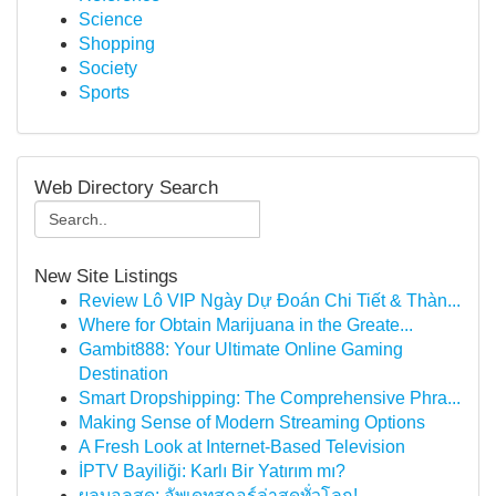
Science
Shopping
Society
Sports
Web Directory Search
New Site Listings
Review Lô VIP Ngày Dự Đoán Chi Tiết & Thàn...
Where for Obtain Marijuana in the Greate...
Gambit888: Your Ultimate Online Gaming
Destination
Smart Dropshipping: The Comprehensive Phra...
Making Sense of Modern Streaming Options
A Fresh Look at Internet-Based Television
İPTV Bayiliği: Karlı Bir Yatırım mı?
ผลบอลสด: อัพเดทสกอร์ล่าสุดทั่วโลก!