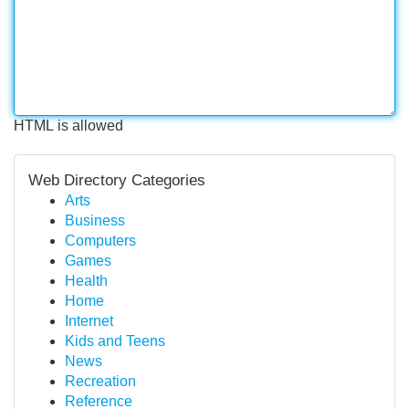
HTML is allowed
Web Directory Categories
Arts
Business
Computers
Games
Health
Home
Internet
Kids and Teens
News
Recreation
Reference