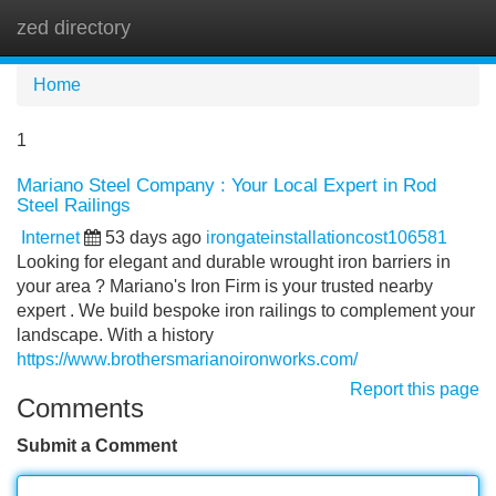
zed directory
Tog
navi
Home
1
Mariano Steel Company : Your Local Expert in Rod
Steel Railings
Internet
53 days ago
irongateinstallationcost106581
Looking for elegant and durable wrought iron barriers in
your area ? Mariano's Iron Firm is your trusted nearby
expert . We build bespoke iron railings to complement your
landscape. With a history
https://www.brothersmarianoironworks.com/
Report this page
Comments
Submit a Comment