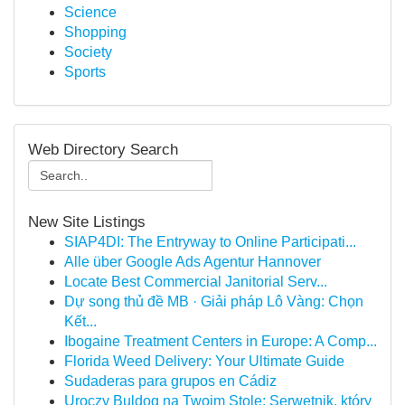
Science
Shopping
Society
Sports
Web Directory Search
New Site Listings
SIAP4DI: The Entryway to Online Participati...
Alle über Google Ads Agentur Hannover
Locate Best Commercial Janitorial Serv...
Dự song thủ đề MB · Giải pháp Lô Vàng: Chọn
Kết...
Ibogaine Treatment Centers in Europe: A Comp...
Florida Weed Delivery: Your Ultimate Guide
Sudaderas para grupos en Cádiz
Uroczy Buldog na Twoim Stole: Serwetnik, który