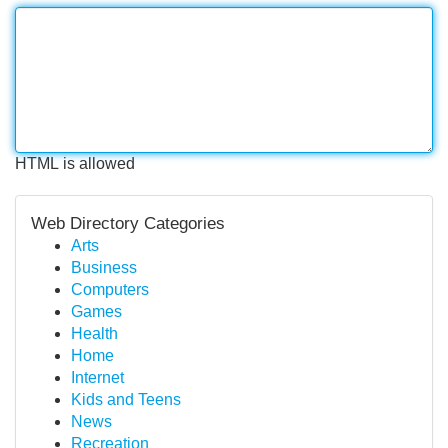
HTML is allowed
Web Directory Categories
Arts
Business
Computers
Games
Health
Home
Internet
Kids and Teens
News
Recreation