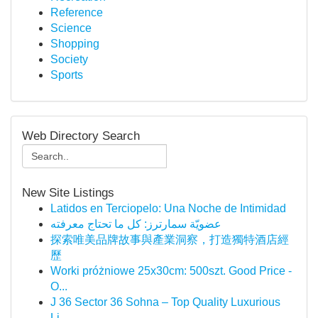
Reference
Science
Shopping
Society
Sports
Web Directory Search
New Site Listings
Latidos en Terciopelo: Una Noche de Intimidad
عضويّة سمارترز: كل ما تحتاج معرفته
探索唯美品牌故事與產業洞察，打造獨特酒店經
歷
Worki próżniowe 25x30cm: 500szt. Good Price -
O...
J 36 Sector 36 Sohna – Top Quality Luxurious
Li...