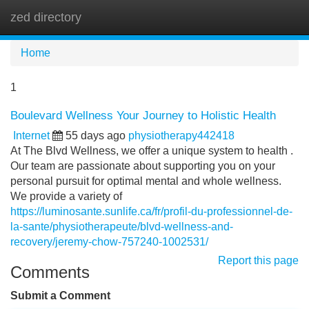
zed directory
Tog
navi
Home
1
Boulevard Wellness Your Journey to Holistic Health
Internet
55 days ago
physiotherapy442418
At The Blvd Wellness, we offer a unique system to health .
Our team are passionate about supporting you on your
personal pursuit for optimal mental and whole wellness.
We provide a variety of
https://luminosante.sunlife.ca/fr/profil-du-professionnel-de-
la-sante/physiotherapeute/blvd-wellness-and-
recovery/jeremy-chow-757240-1002531/
Report this page
Comments
Submit a Comment