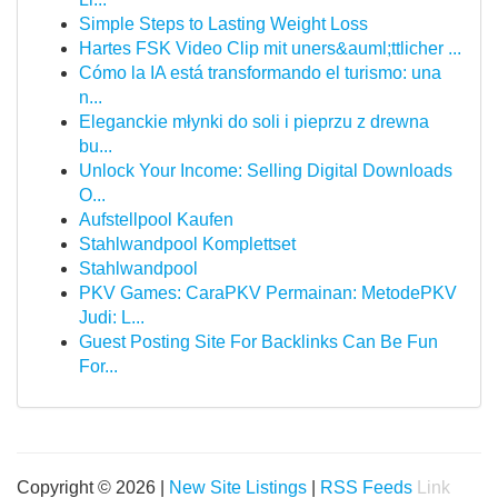
Simple Steps to Lasting Weight Loss
Hartes FSK Video Clip mit uners&auml;ttlicher ...
Cómo la IA está transformando el turismo: una
n...
Eleganckie młynki do soli i pieprzu z drewna
bu...
Unlock Your Income: Selling Digital Downloads
O...
Aufstellpool Kaufen
Stahlwandpool Komplettset
Stahlwandpool
PKV Games: CaraPKV Permainan: MetodePKV
Judi: L...
Guest Posting Site For Backlinks Can Be Fun
For...
Copyright © 2026 |
New Site Listings
|
RSS Feeds
Link