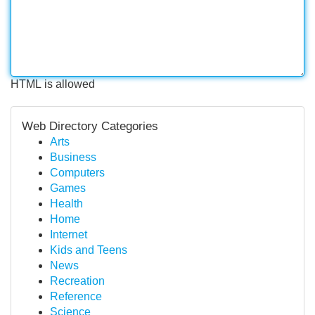
HTML is allowed
Web Directory Categories
Arts
Business
Computers
Games
Health
Home
Internet
Kids and Teens
News
Recreation
Reference
Science