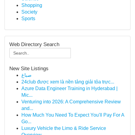
Shopping
Society
Sports
Web Directory Search
New Site Listings
صباغ
24club được xem là nền tảng giải tỏa trực...
Azure Data Engineer Training in Hyderabad |
Mic...
Venturing into 2026: A Comprehensive Review
and...
How Much You Need To Expect You'll Pay For A
Go...
Luxury Vehicle the Limo & Ride Service
Overview