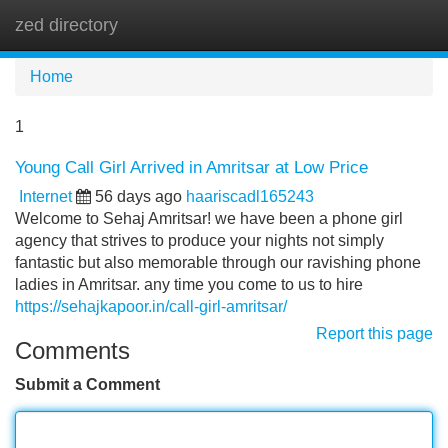
zed directory
Tog
navi
Home
1
Young Call Girl Arrived in Amritsar at Low Price
Internet
56 days ago
haariscadl165243
Welcome to Sehaj Amritsar! we have been a phone girl
agency that strives to produce your nights not simply
fantastic but also memorable through our ravishing phone
ladies in Amritsar. any time you come to us to hire
https://sehajkapoor.in/call-girl-amritsar/
Report this page
Comments
Submit a Comment