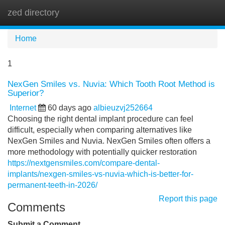
zed directory
Tog
navi
Home
1
NexGen Smiles vs. Nuvia: Which Tooth Root Method is
Superior?
Internet
60 days ago
albieuzvj252664
Choosing the right dental implant procedure can feel
difficult, especially when comparing alternatives like
NexGen Smiles and Nuvia. NexGen Smiles often offers a
more methodology with potentially quicker restoration
https://nextgensmiles.com/compare-dental-
implants/nexgen-smiles-vs-nuvia-which-is-better-for-
permanent-teeth-in-2026/
Report this page
Comments
Submit a Comment