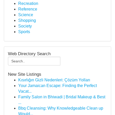
Recreation
Reference
Science
Shopping
Society
Sports
Web Directory Search
New Site Listings
Kısırlığın Gizli Nedenleri: Çözüm Yolları
Your Jamaican Escape: Finding the Perfect
Vacat...
Family Salon in Bhiwadi | Bridal Makeup & Best
...
Bbq Cleansing: Why Knowledgeable Clean up
Would...