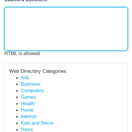
HTML is allowed
Web Directory Categories
Arts
Business
Computers
Games
Health
Home
Internet
Kids and Teens
News