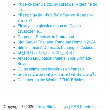
Pudełko Menu z trzciny cukrowej – idealne do
pa...
สล็อตpg สุดฮิต: ทำไมถึงได้รับความนิยมอย่าง
รวดเร็ว?
Elektryczna głowica mopa do Dyson –
czyszczenie...
Carpenter Services in Faridabad
Slot Server Thailand: Panduan Pemain 2024
Site Infirmier A Domicile: Échanges , Astuce...
부산에서 라식 받기 외국인 가이드
Amazon Liquidation Pallets: Your Ultimate
Buyin...
Guide ultime des backlinks en français
บทวิจารณ์ แหล่งพนัน ทางออนไลน์ ซึ่ง น่าสนใจ
Deciphering the World of THC Edibles
Copyright © 2026 |
New Site Listings
|
RSS Feeds
Link