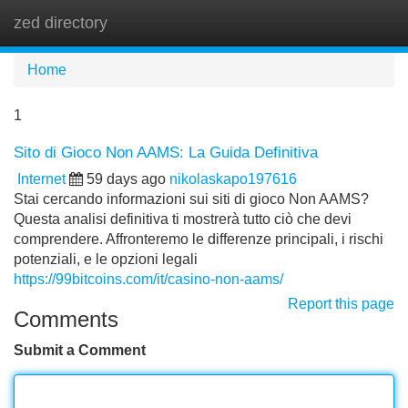
zed directory
Tog
navi
Home
1
Sito di Gioco Non AAMS: La Guida Definitiva
Internet
59 days ago
nikolaskapo197616
Stai cercando informazioni sui siti di gioco Non AAMS?
Questa analisi definitiva ti mostrerà tutto ciò che devi
comprendere. Affronteremo le differenze principali, i rischi
potenziali, e le opzioni legali
https://99bitcoins.com/it/casino-non-aams/
Report this page
Comments
Submit a Comment