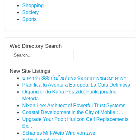
Shopping
Society
Sports
Web Directory Search
New Site Listings
บาคาร่า 888 เว็บไซต์ตรง พัฒนาการของบาคาร่า
Planifica tu Aventura Europea: La Guía Definitiva
Organizer do Kufra Pojazdu: Funkcjonalne
Metoda...
Nixon Lee: Architect of Powerful Trust Systems
Coastal Development in the City of Mobile : ...
Upgrade Your Pool: Hurlcon Cell Replacements
Ex...
Scharfes Milf-Weib Wird von zwei
Schw&auml;nzen...