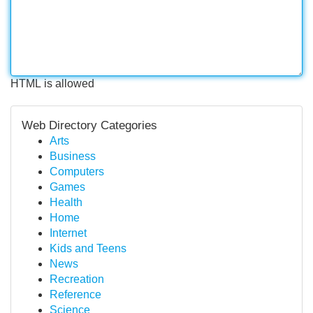
HTML is allowed
Web Directory Categories
Arts
Business
Computers
Games
Health
Home
Internet
Kids and Teens
News
Recreation
Reference
Science