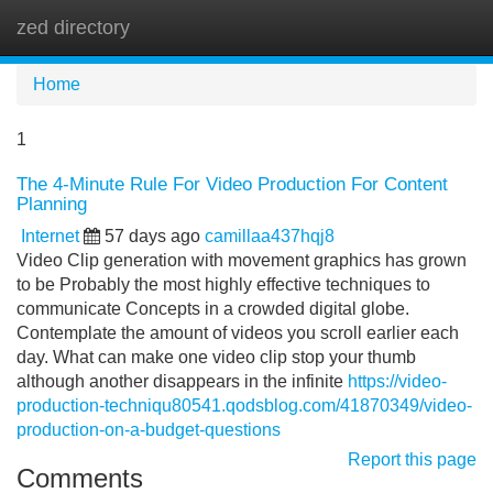
zed directory
Tog
navi
Home
1
The 4-Minute Rule For Video Production For Content
Planning
Internet
57 days ago
camillaa437hqj8
Video Clip generation with movement graphics has grown
to be Probably the most highly effective techniques to
communicate Concepts in a crowded digital globe.
Contemplate the amount of videos you scroll earlier each
day. What can make one video clip stop your thumb
although another disappears in the infinite
https://video-
production-techniqu80541.qodsblog.com/41870349/video-
production-on-a-budget-questions
Report this page
Comments