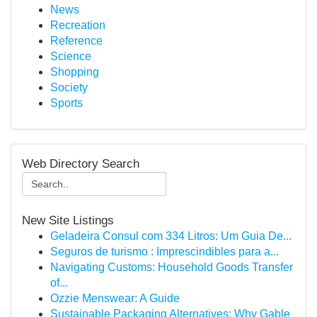
News
Recreation
Reference
Science
Shopping
Society
Sports
Web Directory Search
New Site Listings
Geladeira Consul com 334 Litros: Um Guia De...
Seguros de turismo : Imprescindibles para a...
Navigating Customs: Household Goods Transfer
of...
Ozzie Menswear: A Guide
Sustainable Packaging Alternatives: Why Gable