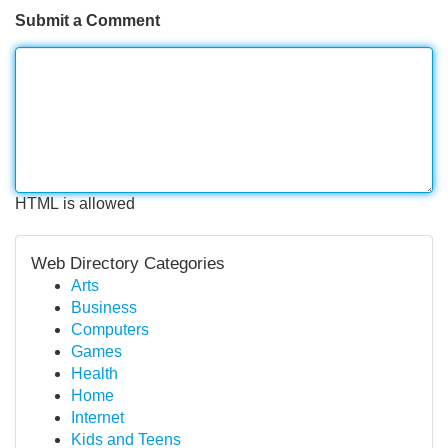
Submit a Comment
HTML is allowed
Web Directory Categories
Arts
Business
Computers
Games
Health
Home
Internet
Kids and Teens