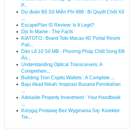
P...
Dự đoán Bộ Số Miễn Phí 888 : Bí Quyết Chốt Xổ
...
EscapePlan IS Review: Is It Legit?
Djs In Maine - The Facts
KIATOTO : Brand Toto Macau 4D Portal Resmi
Pali...
Dàn Lô 10 Số MB - Phương Pháp Chốt Song Đề
Ăn...
Understanding Optical Transceivers: A
Comprehen...
Building Tron Crypto Wallets : A Complete ...
Baju Akad Nikah: Inspirasi Busana Pernikahan
...
Adelaide Property Investment : Your Handbook
...
Koryguj Postawę Bez Wyginania Się: Korektor
Tre...