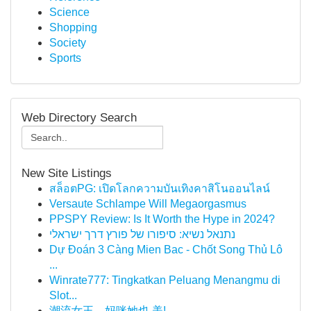
Science
Shopping
Society
Sports
Web Directory Search
New Site Listings
สล็อตPG: เปิดโลกความบันเทิงคาสิโนออนไลน์
Versaute Schlampe Will Megaorgasmus
PPSPY Review: Is It Worth the Hype in 2024?
נתנאל נשיא: סיפורו של פורץ דרך ישראלי
Dự Đoán 3 Càng Mien Bac - Chốt Song Thủ Lô
...
Winrate777: Tingkatkan Peluang Menangmu di
Slot...
潮流女王，妈咪她也 美!