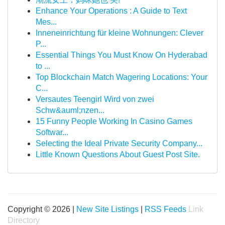
Enhance Your Operations : A Guide to Text
Mes...
Inneneinrichtung für kleine Wohnungen: Clever
P...
Essential Things You Must Know On Hyderabad
to ...
Top Blockchain Match Wagering Locations: Your
C...
Versautes Teengirl Wird von zwei
Schw&auml;nzen...
15 Funny People Working In Casino Games
Softwar...
Selecting the Ideal Private Security Company...
Little Known Questions About Guest Post Site.
Copyright © 2026 |
New Site Listings
|
RSS Feeds
Link
Directory