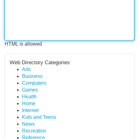
HTML is allowed
Web Directory Categories
Arts
Business
Computers
Games
Health
Home
Internet
Kids and Teens
News
Recreation
Reference