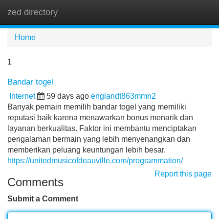
zed directory
Tog
navi
Home
1
Bandar togel
Internet
59 days ago
englandt863mmn2
Banyak pemain memilih bandar togel yang memiliki
reputasi baik karena menawarkan bonus menarik dan
layanan berkualitas. Faktor ini membantu menciptakan
pengalaman bermain yang lebih menyenangkan dan
memberikan peluang keuntungan lebih besar.
https://unitedmusicofdeauville.com/programmation/
Report this page
Comments
Submit a Comment