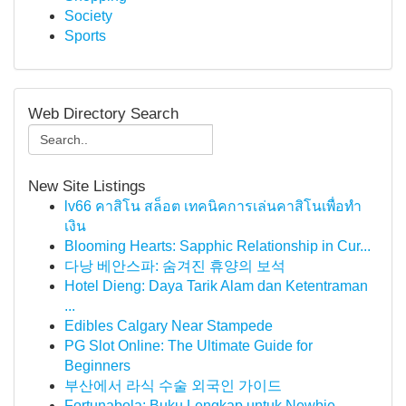
Society
Sports
Web Directory Search
New Site Listings
lv66 คาสิโน สล็อต เทคนิคการเล่นคาสิโนเพื่อทำ
เงิน
Blooming Hearts: Sapphic Relationship in Cur...
다낭 베안스파: 숨겨진 휴양의 보석
Hotel Dieng: Daya Tarik Alam dan Ketentraman
...
Edibles Calgary Near Stampede
PG Slot Online: The Ultimate Guide for
Beginners
부산에서 라식 수술 외국인 가이드
Fortunabola: Buku Lengkap untuk Newbie