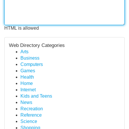
HTML is allowed
Web Directory Categories
Arts
Business
Computers
Games
Health
Home
Internet
Kids and Teens
News
Recreation
Reference
Science
Shopping