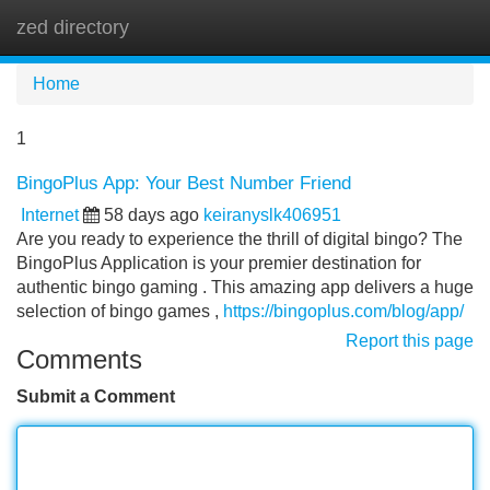
zed directory
Tog
navi
Home
1
BingoPlus App: Your Best Number Friend
Internet
58 days ago
keiranyslk406951
Are you ready to experience the thrill of digital bingo? The
BingoPlus Application is your premier destination for
authentic bingo gaming . This amazing app delivers a huge
selection of bingo games ,
https://bingoplus.com/blog/app/
Report this page
Comments
Submit a Comment