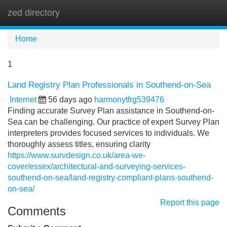
zed directory
Tog
navi
Home
1
Land Registry Plan Professionals in Southend-on-Sea
Internet
56 days ago
harmonytfrg539476
Finding accurate Survey Plan assistance in Southend-on-
Sea can be challenging. Our practice of expert Survey Plan
interpreters provides focused services to individuals. We
thoroughly assess titles, ensuring clarity
https://www.survdesign.co.uk/area-we-
cover/essex/architectural-and-surveying-services-
southend-on-sea/land-registry-compliant-plans-southend-
on-sea/
Report this page
Comments