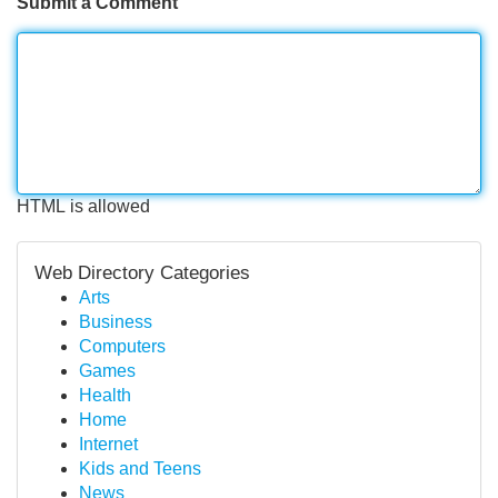
Submit a Comment
HTML is allowed
Web Directory Categories
Arts
Business
Computers
Games
Health
Home
Internet
Kids and Teens
News