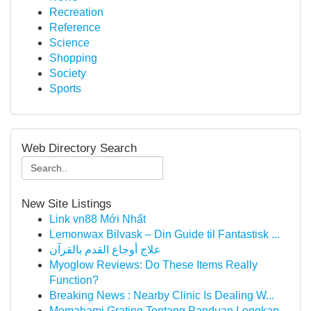
Recreation
Reference
Science
Shopping
Society
Sports
Web Directory Search
New Site Listings
Link vn88 Mới Nhất
Lemonwax Bilvask – Din Guide til Fantastisk ...
علاج أوجاع القدم بالقرآن
Myoglow Reviews: Do These Items Really
Function?
Breaking News : Nearby Clinic Is Dealing W...
Memahami Grating Tentang Panduan Lengkap