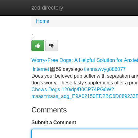
zed directory
Home
New Site Listings
Add Site
Home
1
Worry-Free Dogs: A Helpful Solution for Anxie
Internet
59 days ago
tiannawvyg886077
Does your beloved pup suffer with separation anx
dog's worry. These tasty supplements offer a pro
Chews-Dogs-120/dp/B0CP74PG6W?
maas=maas_adg_E9A02150ED2BC6D089233EF
Comments
Submit a Comment