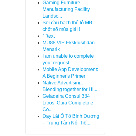
Gaming Furniture
Manufacturing Facility
Landsc...
Soi cầu bạch thủ lô MB
chốt số mùa giải !
```text
MU88 VIP Eksklusif dan
Menarik
I am unable to complete
your request.
Mobile App Development:
A Beginner's Primer
Native Advertising:
Blending together for Hi...
Geladeira Consul 334
Litros: Guia Completo e
Co...
Dạy Lái Ô Tô Bình Dương
– Trung Tâm Nổi Tiế...