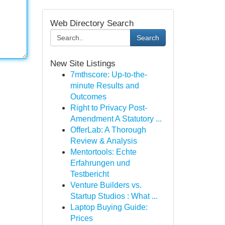
Web Directory Search
Search
New Site Listings
7mthscore: Up-to-the-
minute Results and
Outcomes
Right to Privacy Post-
Amendment A Statutory ...
OfferLab: A Thorough
Review & Analysis
Mentortools: Echte
Erfahrungen und
Testbericht
Venture Builders vs.
Startup Studios : What ...
Laptop Buying Guide:
Prices