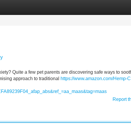
Categories
Register
Login
ty
iety? Quite a few pet parents are discovering safe ways to sooth
mising approach to traditional
https://www.amazon.com/Hemp-C
A89239F04_afap_abs&ref_=aa_maas&tag=maas
Report t