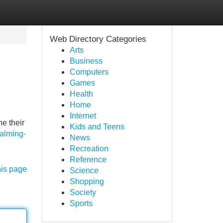
Web Directory Categories
Arts
Business
Computers
Games
Health
Home
Internet
e their
Kids and Teens
alming-
News
Recreation
Reference
his page
Science
Shopping
Society
Sports