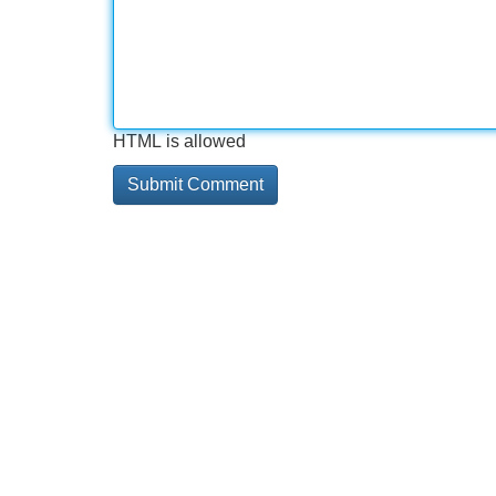
HTML is allowed