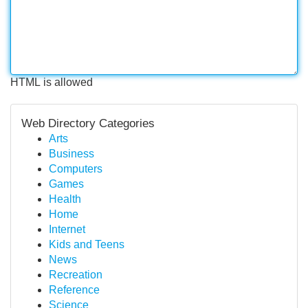
HTML is allowed
Web Directory Categories
Arts
Business
Computers
Games
Health
Home
Internet
Kids and Teens
News
Recreation
Reference
Science