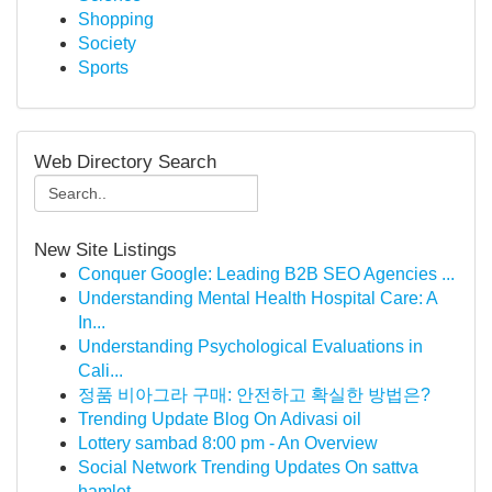
Shopping
Society
Sports
Web Directory Search
New Site Listings
Conquer Google: Leading B2B SEO Agencies ...
Understanding Mental Health Hospital Care: A
In...
Understanding Psychological Evaluations in
Cali...
정품 비아그라 구매: 안전하고 확실한 방법은?
Trending Update Blog On Adivasi oil
Lottery sambad 8:00 pm - An Overview
Social Network Trending Updates On sattva
hamlet