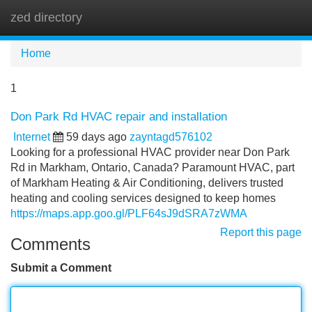
zed directory
Tog
navi
Home
1
Don Park Rd HVAC repair and installation
Internet
59 days ago
zayntagd576102
Looking for a professional HVAC provider near Don Park
Rd in Markham, Ontario, Canada? Paramount HVAC, part
of Markham Heating & Air Conditioning, delivers trusted
heating and cooling services designed to keep homes
https://maps.app.goo.gl/PLF64sJ9dSRA7zWMA
Report this page
Comments
Submit a Comment