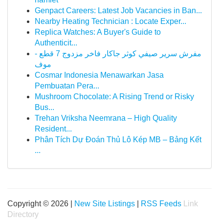
Genpact Careers: Latest Job Vacancies in Ban...
Nearby Heating Technician : Locate Exper...
Replica Watches: A Buyer's Guide to
Authenticit...
مفرش سرير صيفي كوثر جاكار فاخر مزدوج 7 قطع -
موف
Cosmar Indonesia Menawarkan Jasa
Pembuatan Pera...
Mushroom Chocolate: A Rising Trend or Risky
Bus...
Trehan Vriksha Neemrana – High Quality
Resident...
Phân Tích Dự Đoán Thủ Lô Kép MB – Bảng Kết
...
Copyright © 2026 |
New Site Listings
|
RSS Feeds
Link
Directory