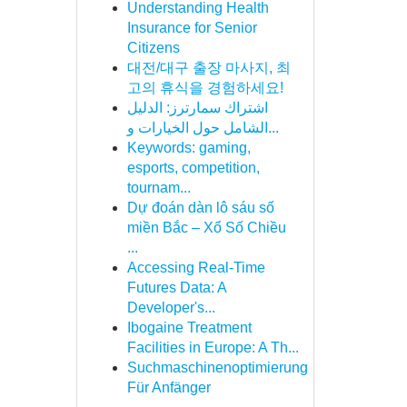
Understanding Health
Insurance for Senior
Citizens
대전/대구 출장 마사지, 최
고의 휴식을 경험하세요!
اشتراك سمارترز: الدليل
الشامل حول الخيارات و...
Keywords: gaming,
esports, competition,
tournam...
Dự đoán dàn lô sáu số
miền Bắc – Xổ Số Chiều
...
Accessing Real-Time
Futures Data: A
Developer's...
Ibogaine Treatment
Facilities in Europe: A Th...
Suchmaschinenoptimierung
Für Anfänger