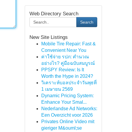
Web Directory Search
Search
New Site Listings
Mobile Tire Repair: Fast &
Convenient Near You
ค่าใช้จ่าย รปภ: คำนวณ
อย่างไร? คู่มือฉบับสมบูรณ์
PPSPY Review: Is It
Worth the Hype in 2024?
วิเคราะห์บอลประจำวันพุธที่
1 เมษายน 2569
Dynamic Pricing System:
Enhance Your Smal...
Nederlandse Ad Networks:
Een Overzicht voor 2026
Privates Online Video mit
gieriger M&ouml;se