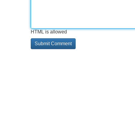
HTML is allowed