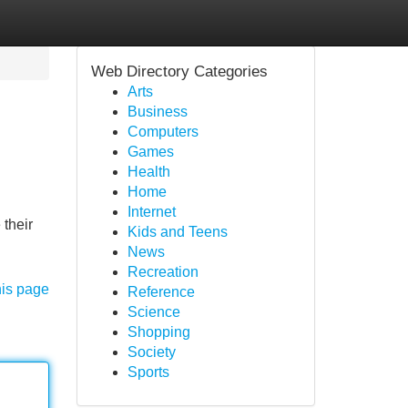
Web Directory Categories
Arts
Business
Computers
Games
Health
Home
Internet
 their
Kids and Teens
News
Recreation
his page
Reference
Science
Shopping
Society
Sports