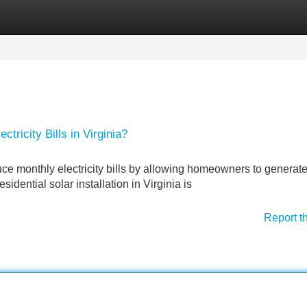
Categories
Register
Login
tricity Bills in Virginia?
educe monthly electricity bills by allowing homeowners to generate
dential solar installation in Virginia is
Report t