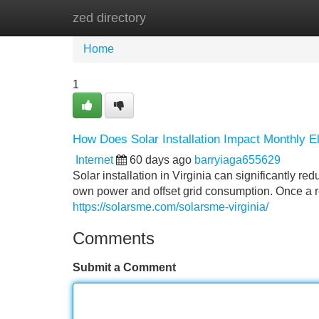
zed directory
Home
New Site Listings
Add Site
Home
1
How Does Solar Installation Impact Monthly Elec
Internet
60 days ago
barryiaga655629
Solar installation in Virginia can significantly r
own power and offset grid consumption. Once a resi
https://solarsme.com/solarsme-virginia/
Comments
Submit a Comment