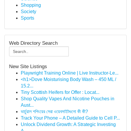
Shopping
Society
Sports
Web Directory Search
New Site Listings
Playwright Training Online | Live Instructor-Le...
<h1>Dove Moisturising Body Wash – 450 ML /
15.2...
Tiny Scottish Heifers for Offer : Locat...
Shop Quality Vapes And Nicotine Pouches in
Aust...
ভার্চুয়াল শপিংয়ের সেরা ওয়েবসাইটগুলো কী কী?
Track Your Phone – A Detailed Guide to Cell P...
Unlock Dividend Growth: A Strategic Investing
A...