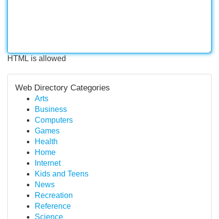
HTML is allowed
Web Directory Categories
Arts
Business
Computers
Games
Health
Home
Internet
Kids and Teens
News
Recreation
Reference
Science