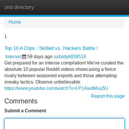
zed directory
Tog
navi
Home
1
Top 10 A Clips : Skilled vs. Hackers Battle !
Internet
59 days ago
safaldyk859518
Get prepared for an intense compilation! We've curated the
absolute 10 popular Reddit videos showcasing a fierce
rivalry between seasoned experts and those attempting
sneaky tactics. Observe unbelievable
https://www.youtube.com/watch?v=LP1AwdMuu5U
Report this page
Comments
Submit a Comment