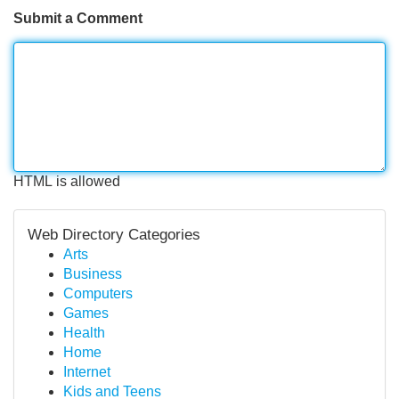
Submit a Comment
HTML is allowed
Web Directory Categories
Arts
Business
Computers
Games
Health
Home
Internet
Kids and Teens