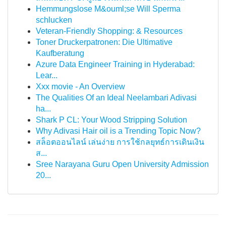
Hemmungslose M&ouml;se Will Sperma
schlucken
Veteran-Friendly Shopping: & Resources
Toner Druckerpatronen: Die Ultimative
Kaufberatung
Azure Data Engineer Training in Hyderabad:
Lear...
Xxx movie - An Overview
The Qualities Of an Ideal Neelambari Adivasi
ha...
Shark P CL: Your Wood Stripping Solution
Why Adivasi Hair oil is a Trending Topic Now?
สล็อตออนไลน์ เล่นง่าย การใช้กลยุทธ์การเดินเงิน
ส...
Sree Narayana Guru Open University Admission
20...