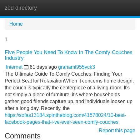
zed directory
Tog
navi
Home
1
Five People You Need To Know In The Comfy Couches
Industry
Internet
61 days ago
grahamt955vck3
The Ultimate Guide To Comfy Couches: Finding Your
Perfect Seat for RelaxationWhen it concerns home design,
the couch is typically the centerpiece of a living-room. It's
not simply a piece of furniture; it's where households
gather, good friends capture up, and individuals loosen up
after a long day. Recently, the
https://sofas13184.spintheblog.com/41578024/10-best-
facebook-pages-that-i-ve-ever-seen-comfy-couches
Report this page
Comments