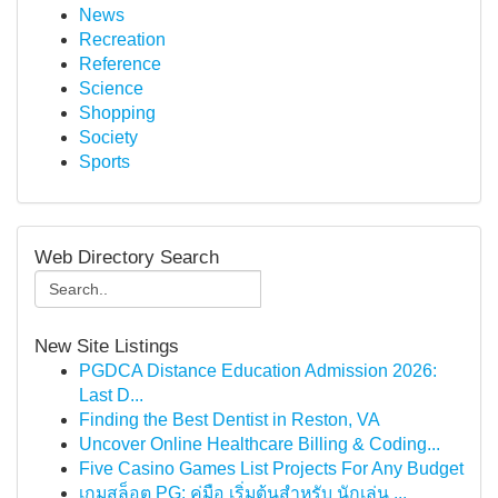
News
Recreation
Reference
Science
Shopping
Society
Sports
Web Directory Search
New Site Listings
PGDCA Distance Education Admission 2026:
Last D...
Finding the Best Dentist in Reston, VA
Uncover Online Healthcare Billing & Coding...
Five Casino Games List Projects For Any Budget
เกมสล็อต PG: คู่มือ เริ่มต้นสำหรับ นักเล่น ...