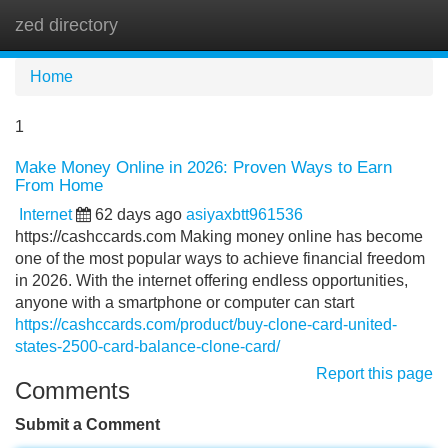
zed directory
Tog
navi
Home
1
Make Money Online in 2026: Proven Ways to Earn
From Home
Internet
62 days ago
asiyaxbtt961536
https://cashccards.com Making money online has become
one of the most popular ways to achieve financial freedom
in 2026. With the internet offering endless opportunities,
anyone with a smartphone or computer can start
https://cashccards.com/product/buy-clone-card-united-
states-2500-card-balance-clone-card/
Report this page
Comments
Submit a Comment