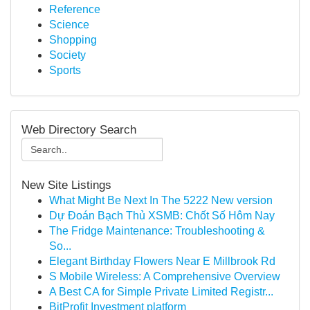
Reference
Science
Shopping
Society
Sports
Web Directory Search
New Site Listings
What Might Be Next In The 5222 New version
Dự Đoán Bạch Thủ XSMB: Chốt Số Hôm Nay
The Fridge Maintenance: Troubleshooting &
So...
Elegant Birthday Flowers Near E Millbrook Rd
S Mobile Wireless: A Comprehensive Overview
A Best CA for Simple Private Limited Registr...
BitProfit Investment platform