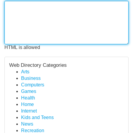
HTML is allowed
Web Directory Categories
Arts
Business
Computers
Games
Health
Home
Internet
Kids and Teens
News
Recreation