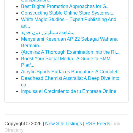
Best Digital Promotion Approaches for G...
Constructing Stable Online Store Systems:...
White Magic Studios – Expert Publishing And
art...
مشاهدة سمارترز دون حدود
Menyelami Keseruan API22 Sebagai Wahana
Bermain...
{Arcmira: A Thorough Examination into the Ri...
Boost Your Social Media : A Guide to SMM
Platf...
Acrylic Sports Surfaces Bangalore: A Complet...
Deadhead Chemist Australia: A Deep Dive into
co...
Impulsa el Crecimiento de tu Empresa Online
Copyright © 2026 |
New Site Listings
|
RSS Feeds
Link
Directory