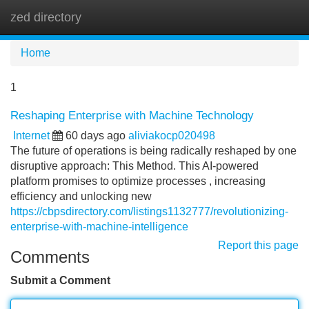
zed directory
Tog
navi
Home
1
Reshaping Enterprise with Machine Technology
Internet
60 days ago
aliviakocp020498
The future of operations is being radically reshaped by one
disruptive approach: This Method. This AI-powered
platform promises to optimize processes , increasing
efficiency and unlocking new
https://cbpsdirectory.com/listings1132777/revolutionizing-
enterprise-with-machine-intelligence
Report this page
Comments
Submit a Comment