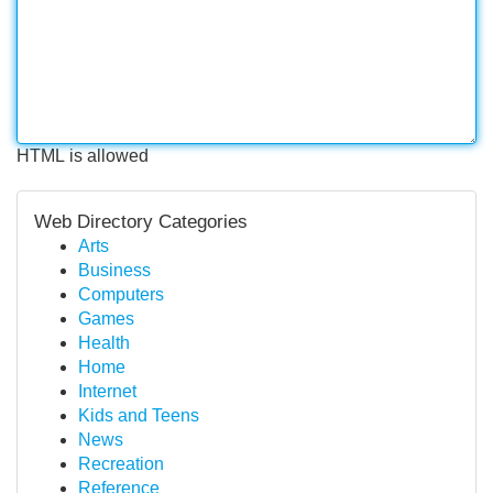
HTML is allowed
Web Directory Categories
Arts
Business
Computers
Games
Health
Home
Internet
Kids and Teens
News
Recreation
Reference