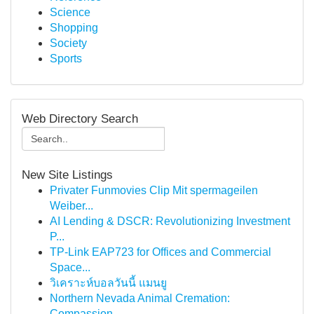
Science
Shopping
Society
Sports
Web Directory Search
New Site Listings
Privater Funmovies Clip Mit spermageilen
Weiber...
AI Lending & DSCR: Revolutionizing Investment
P...
TP-Link EAP723 for Offices and Commercial
Space...
วิเคราะห์บอลวันนี้ แมนยู
Northern Nevada Animal Cremation:
Compassion...