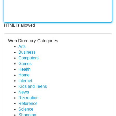
HTML is allowed
Web Directory Categories
Arts
Business
Computers
Games
Health
Home
Internet
Kids and Teens
News
Recreation
Reference
Science
Shopping