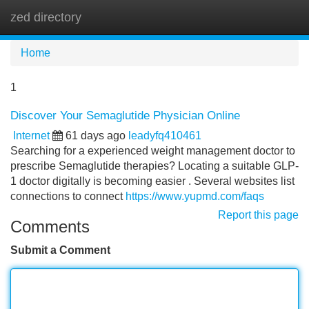
zed directory
Tog
navi
Home
1
Discover Your Semaglutide Physician Online
Internet
61 days ago
leadyfq410461
Searching for a experienced weight management doctor to
prescribe Semaglutide therapies? Locating a suitable GLP-
1 doctor digitally is becoming easier . Several websites list
connections to connect
https://www.yupmd.com/faqs
Report this page
Comments
Submit a Comment