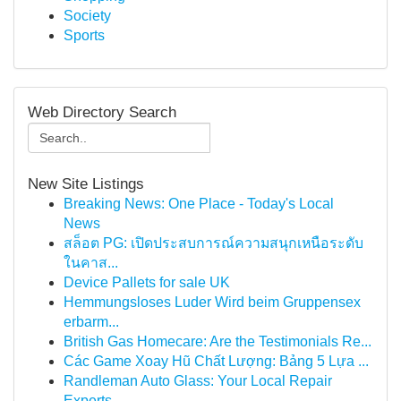
Society
Sports
Web Directory Search
New Site Listings
Breaking News: One Place - Today's Local
News
สล็อต PG: เปิดประสบการณ์ความสนุกเหนือระดับ
ในคาส...
Device Pallets for sale UK
Hemmungsloses Luder Wird beim Gruppensex
erbarm...
British Gas Homecare: Are the Testimonials Re...
Các Game Xoay Hũ Chất Lượng: Bảng 5 Lựa ...
Randleman Auto Glass: Your Local Repair
Experts