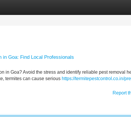
Categories
Register
Login
 in Goa: Find Local Professionals
on in Goa? Avoid the stress and identify reliable pest removal he
te, termites can cause serious
https://termitepestcontrol.co.in/pre
Report t