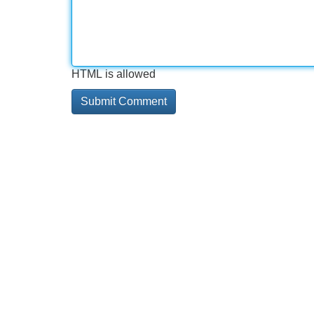
HTML is allowed