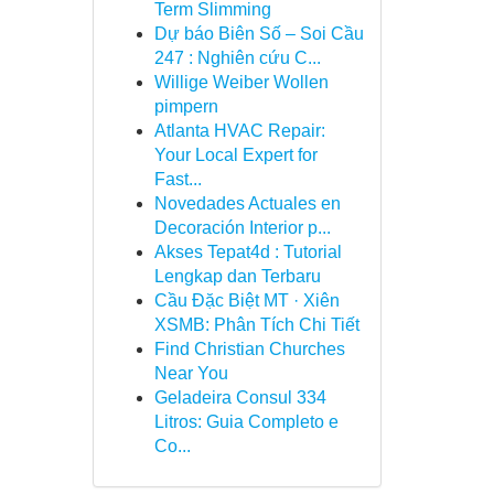
Term Slimming
Dự báo Biên Số – Soi Cầu
247 : Nghiên cứu C...
Willige Weiber Wollen
pimpern
Atlanta HVAC Repair:
Your Local Expert for
Fast...
Novedades Actuales en
Decoración Interior p...
Akses Tepat4d : Tutorial
Lengkap dan Terbaru
Cầu Đặc Biệt MT · Xiên
XSMB: Phân Tích Chi Tiết
Find Christian Churches
Near You
Geladeira Consul 334
Litros: Guia Completo e
Co...