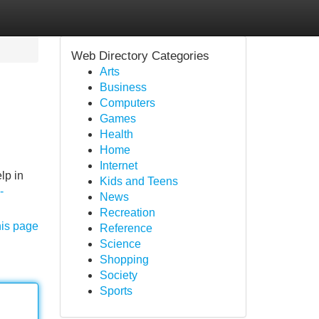
Web Directory Categories
Arts
Business
Computers
Games
Health
Home
Internet
lp in
Kids and Teens
-
News
Recreation
his page
Reference
Science
Shopping
Society
Sports