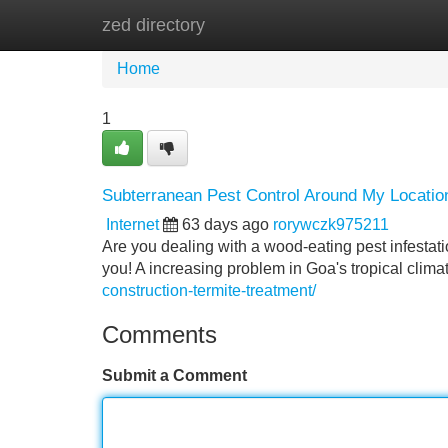
zed directory
Home
New Site Listings
Add Site
Home
1
Subterranean Pest Control Around My Location
Internet
63 days ago
rorywczk975211
Are you dealing with a wood-eating pest infestati
you! A increasing problem in Goa's tropical clima
construction-termite-treatment/
Comments
Submit a Comment