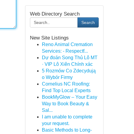
Web Directory Search
Search
New Site Listings
Reno Animal Cremation
Services: - Respectf...
Dự đoán Song Thủ Lô MT
· VIP Lô Xiên Chính xác
5 Rozmów Co Zdecydują
o Wybór Firmy
Cornelius NC Roofing:
Find Top Local Experts
BookMyGlow – Your Easy
Way to Book Beauty &
Sal...
I am unable to complete
your request.
Basic Methods to Long-