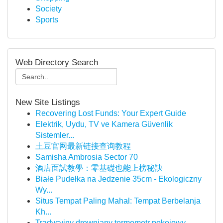
Society
Sports
Web Directory Search
New Site Listings
Recovering Lost Funds: Your Expert Guide
Elektrik, Uydu, TV ve Kamera Güvenlik
Sistemler...
土豆官网最新链接查询教程
Samisha Ambrosia Sector 70
酒店面試教學：零基礎也能上榜秘訣
Białe Pudełka na Jedzenie 35cm - Ekologiczny
Wy...
Situs Tempat Paling Mahal: Tempat Berbelanja
Kh...
Tradycyjny drewniany termometr pokojowy –