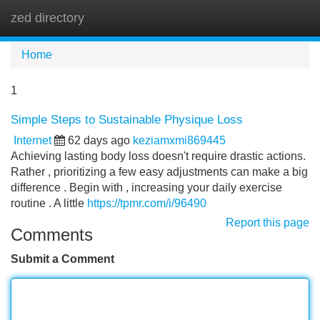
zed directory
Tog
navi
Home
1
Simple Steps to Sustainable Physique Loss
Internet
62 days ago
keziamxmi869445
Achieving lasting body loss doesn't require drastic actions.
Rather , prioritizing a few easy adjustments can make a big
difference . Begin with , increasing your daily exercise
routine . A little
https://tpmr.com/i/96490
Report this page
Comments
Submit a Comment