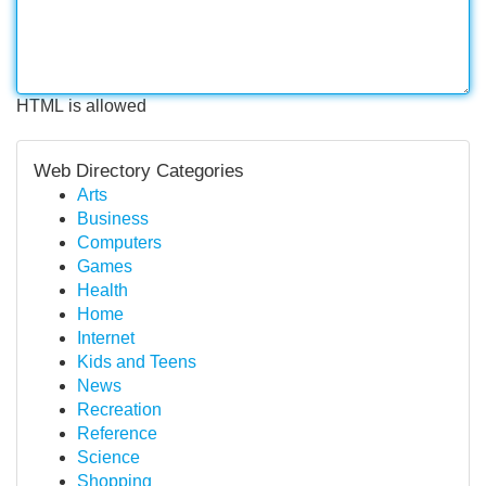
HTML is allowed
Web Directory Categories
Arts
Business
Computers
Games
Health
Home
Internet
Kids and Teens
News
Recreation
Reference
Science
Shopping