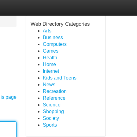
Web Directory Categories
Arts
Business
Computers
Games
Health
Home
Internet
Kids and Teens
News
Recreation
his page
Reference
Science
Shopping
Society
Sports