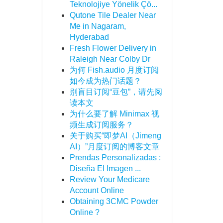
Teknolojiye Yönelik Çö...
Qutone Tile Dealer Near
Me in Nagaram,
Hyderabad
Fresh Flower Delivery in
Raleigh Near Colby Dr
为何 Fish.audio 月度订阅
如今成为热门话题？
别盲目订阅“豆包”，请先阅
读本文
为什么要了解 Minimax 视
频生成订阅服务？
关于购买“即梦AI（Jimeng
AI）”月度订阅的博客文章
Prendas Personalizadas :
Diseña El Imagen ...
Review Your Medicare
Account Online
Obtaining 3CMC Powder
Online ?