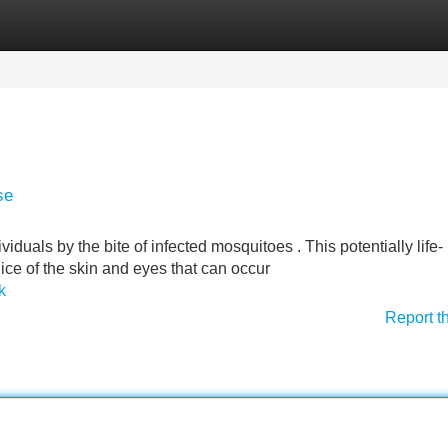
Categories
Register
Login
se
ividuals by the bite of infected mosquitoes . This potentially life-
dice of the skin and eyes that can occur
k
Report t