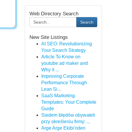
Web Directory Search
Search
New Site Listings
AI SEO: Revolutionizing
Your Search Strategy
Article To Know on
youtube ad maker and
Why it ...
Improving Corporate
Performance Through
Lean Si...
SaaS Marketing
Templates: Your Complete
Guide
Siedem błędów obywateli
przy określeniu firmy: ...
Arge Arge Ekibi'nden