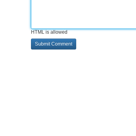
HTML is allowed