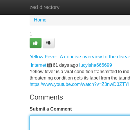
zed directory
Home
New Site Listings
Add Site
Home
1
Yellow Fever: A concise overview to the disea
Internet
61 days ago
lucylsha665699
Yellow fever is a viral condition transmitted to ind
threatening condition gets its label from the jaun
https://www.youtube.com/watch?v=Z3nwD3ZTYl
Comments
Submit a Comment