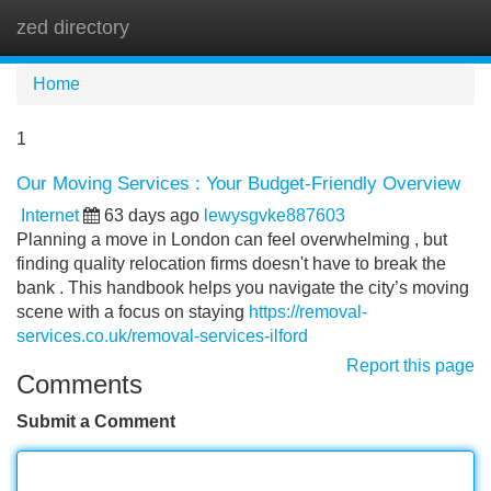
zed directory
Tog
navi
Home
1
Our Moving Services : Your Budget-Friendly Overview
Internet
63 days ago
lewysgvke887603
Planning a move in London can feel overwhelming , but
finding quality relocation firms doesn't have to break the
bank . This handbook helps you navigate the city’s moving
scene with a focus on staying
https://removal-
services.co.uk/removal-services-ilford
Report this page
Comments
Submit a Comment