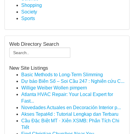
Shopping
Society
Sports
Web Directory Search
New Site Listings
Basic Methods to Long-Term Slimming
Dự báo Biên Số – Soi Cầu 247 : Nghiên cứu C...
Willige Weiber Wollen pimpern
Atlanta HVAC Repair: Your Local Expert for
Fast...
Novedades Actuales en Decoración Interior p...
Akses Tepat4d : Tutorial Lengkap dan Terbaru
Cầu Đặc Biệt MT · Xiên XSMB: Phân Tích Chi
Tiết
Find Christian Churches Near You