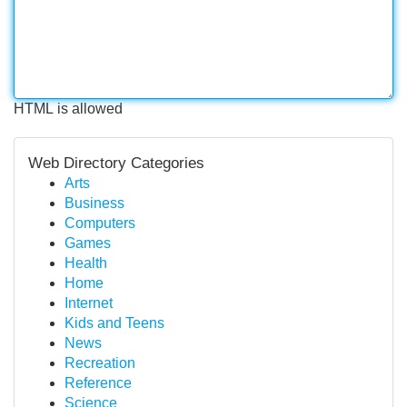
HTML is allowed
Web Directory Categories
Arts
Business
Computers
Games
Health
Home
Internet
Kids and Teens
News
Recreation
Reference
Science