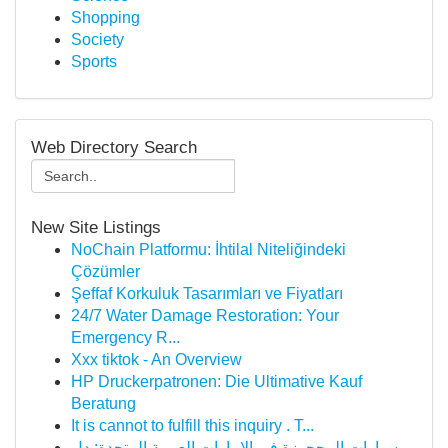
Shopping
Society
Sports
Web Directory Search
New Site Listings
NoChain Platformu: İhtilal Niteliğindeki
Çözümler
Şeffaf Korkuluk Tasarımları ve Fiyatları
24/7 Water Damage Restoration: Your
Emergency R...
Xxx tiktok - An Overview
HP Druckerpatronen: Die Ultimative Kauf
Beratung
It is cannot to fulfill this inquiry . T...
سيارات المحجوزة في الإمارات العربية المتحدة: دل...