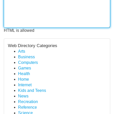
HTML is allowed
Web Directory Categories
Arts
Business
Computers
Games
Health
Home
Internet
Kids and Teens
News
Recreation
Reference
Science