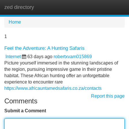
zed directory
Tog
navi
Home
1
Feel the Adventure: A Hunting Safaris
Internet
63 days ago
robertxvam015869
Picture yourself immersed in the stunning landscapes of
the region, pursuing impressive game in their pristine
habitat. These African hunting offer an unforgettable
experience to encounter rare
https://www.africauntamedsafaris.co.za/contacts
Report this page
Comments
Submit a Comment