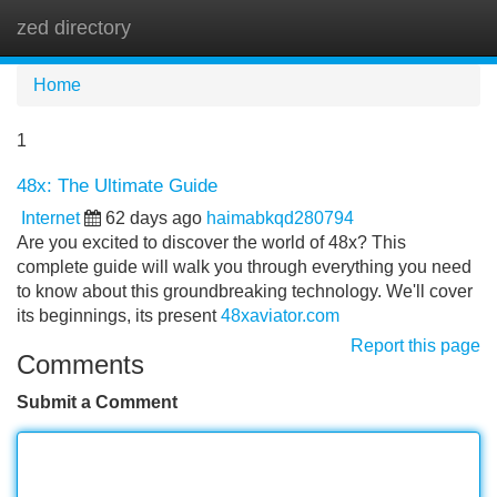
zed directory
Tog
navi
Home
1
48x: The Ultimate Guide
Internet
62 days ago
haimabkqd280794
Are you excited to discover the world of 48x? This
complete guide will walk you through everything you need
to know about this groundbreaking technology. We'll cover
its beginnings, its present
48xaviator.com
Report this page
Comments
Submit a Comment