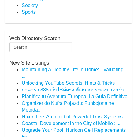
Society
Sports
Web Directory Search
New Site Listings
Maintaining A Healthy Life in Home: Evaluating
...
Unlocking YouTube Secrets: Hints & Tricks
บาคาร่า 888 เว็บไซต์ตรง พัฒนาการของบาคาร่า
Planifica tu Aventura Europea: La Guía Definitiva
Organizer do Kufra Pojazdu: Funkcjonalne
Metoda...
Nixon Lee: Architect of Powerful Trust Systems
Coastal Development in the City of Mobile : ...
Upgrade Your Pool: Hurlcon Cell Replacements
Ex...