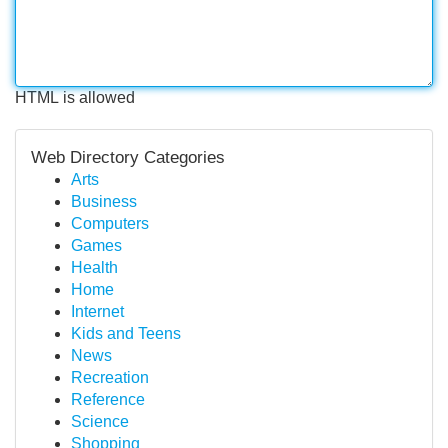
HTML is allowed
Web Directory Categories
Arts
Business
Computers
Games
Health
Home
Internet
Kids and Teens
News
Recreation
Reference
Science
Shopping