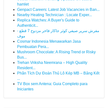
hamlet
Genpact Careers: Latest Job Vacancies in Ban...
Nearby Heating Technician : Locate Exper...
Replica Watches: A Buyer's Guide to
Authenticit...
مفرش سرير صيفي كوثر جاكار فاخر مزدوج 7 قطع -
موف
Cosmar Indonesia Menawarkan Jasa
Pembuatan Pera...
Mushroom Chocolate: A Rising Trend or Risky
Bus...
Trehan Vriksha Neemrana – High Quality
Resident...
Phân Tích Dự Đoán Thủ Lô Kép MB – Bảng Kết
...
TV Box sem Antena: Guia Completo para
Iniciantes