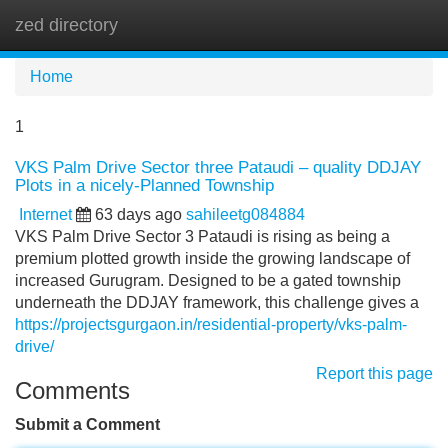
zed directory
Tog
navi
Home
1
VKS Palm Drive Sector three Pataudi – quality DDJAY
Plots in a nicely-Planned Township
Internet
63 days ago
sahileetg084884
VKS Palm Drive Sector 3 Pataudi is rising as being a
premium plotted growth inside the growing landscape of
increased Gurugram. Designed to be a gated township
underneath the DDJAY framework, this challenge gives a
https://projectsgurgaon.in/residential-property/vks-palm-
drive/
Report this page
Comments
Submit a Comment