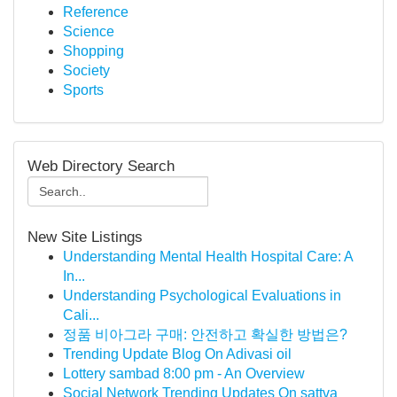
Reference
Science
Shopping
Society
Sports
Web Directory Search
New Site Listings
Understanding Mental Health Hospital Care: A
In...
Understanding Psychological Evaluations in
Cali...
정품 비아그라 구매: 안전하고 확실한 방법은?
Trending Update Blog On Adivasi oil
Lottery sambad 8:00 pm - An Overview
Social Network Trending Updates On sattva