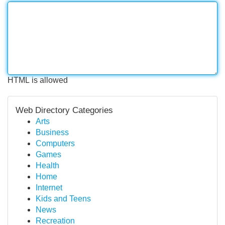
HTML is allowed
Web Directory Categories
Arts
Business
Computers
Games
Health
Home
Internet
Kids and Teens
News
Recreation