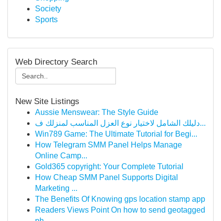
Society
Sports
Web Directory Search
New Site Listings
Aussie Menswear: The Style Guide
دليلك الشامل لاختيار نوع العزل المناسب لمنزلك ف...
Win789 Game: The Ultimate Tutorial for Begi...
How Telegram SMM Panel Helps Manage
Online Camp...
Gold365 copyright: Your Complete Tutorial
How Cheap SMM Panel Supports Digital
Marketing ...
The Benefits Of Knowing gps location stamp app
Readers Views Point On how to send geotagged
ph...