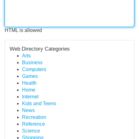
HTML is allowed
Web Directory Categories
Arts
Business
Computers
Games
Health
Home
Internet
Kids and Teens
News
Recreation
Reference
Science
Shopping