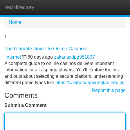
zed directory
Tog
navi
Home
1
The Ultimate Guide to Online Casinos
Internet
60 days ago
zakariaxdpg951897
A complete guide to online casinos delivers important
information for all aspiring players. You'll explore the ins
and outs about selecting a secure platform, understanding
different game types like
https://casinobariavungtau.edu.pl/
Report this page
Comments
Submit a Comment