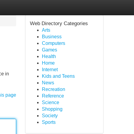
Web Directory Categories
Arts
Business
Computers
Games
Health
Home
Internet
ce in
Kids and Teens
News
Recreation
his page
Reference
Science
Shopping
Society
Sports