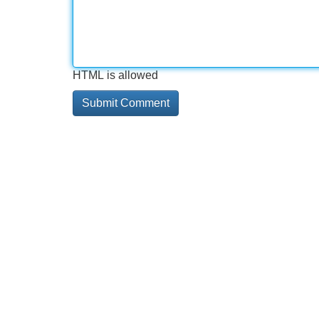
HTML is allowed