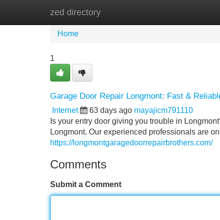
zed directory
Home
New Site Listings
Add Site
Home
1
Garage Door Repair Longmont: Fast & Reliabl
Internet
63 days ago
mayajicm791110
Is your entry door giving you trouble in Longmont
Longmont. Our experienced professionals are on-
https://longmontgaragedoorrepairbrothers.com/
Comments
Submit a Comment