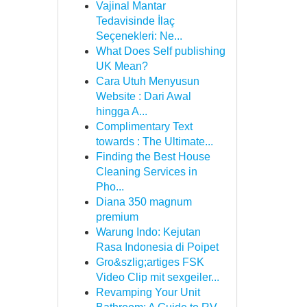
Vajinal Mantar
Tedavisinde İlaç
Seçenekleri: Ne...
What Does Self publishing
UK Mean?
Cara Utuh Menyusun
Website : Dari Awal
hingga A...
Complimentary Text
towards : The Ultimate...
Finding the Best House
Cleaning Services in
Pho...
Diana 350 magnum
premium
Warung Indo: Kejutan
Rasa Indonesia di Poipet
Gro&szlig;artiges FSK
Video Clip mit sexgeiler...
Revamping Your Unit