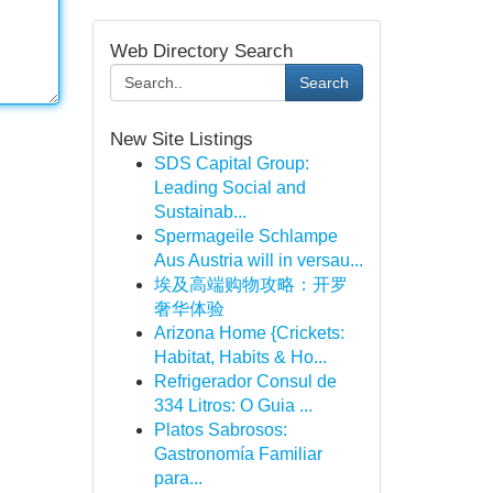
Web Directory Search
Search
New Site Listings
SDS Capital Group:
Leading Social and
Sustainab...
Spermageile Schlampe
Aus Austria will in versau...
埃及高端购物攻略：开罗
奢华体验
Arizona Home {Crickets:
Habitat, Habits & Ho...
Refrigerador Consul de
334 Litros: O Guia ...
Platos Sabrosos:
Gastronomía Familiar
para...