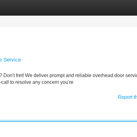
Categories
Register
Login
e Service
? Don't fret! We deliver prompt and reliable overhead door servi
call to resolve any concern you're
Report t